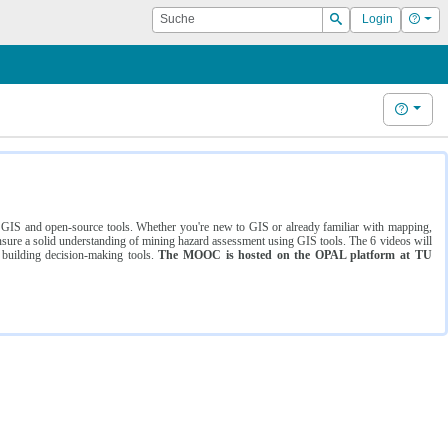
Suche
Hilf
Login
Suchen
Hilfe
ng GIS and open-source tools. Whether you're new to GIS or already familiar with mapping,
ure a solid understanding of mining hazard assessment using GIS tools. The 6 videos will
 building decision-making tools.
The MOOC is hosted on the OPAL platform at TU