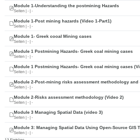
Module 1-Understanding the postmining Hazards
Seiten | - | -
Module 1-Post mining hazards (Video 1-Part1)
Seiten | - | -
Module 1- Greek cooal Mining cases
Seiten | - | -
Module 1 Postmining Hazards- Greek coal mining cases
Seiten | - | -
Module 1 Postmining Hazards- Greek coal mining cases (Vi
Seiten | - | -
Module 2-Post-mining risks assessment methodology and 
Seiten | - | -
Module 2-Risks assessment methodology (Video 2)
Seiten | - | -
Module 3 Managing Spatial Data (video 3)
Seiten | - | -
Module 3: Managing Spatial Data Using Open-Source GIS 
Seiten | - | -