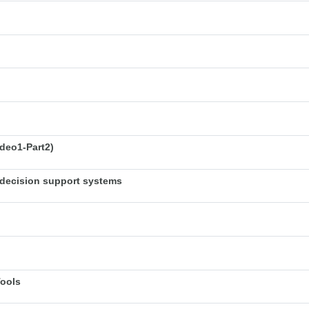
deo1-Part2)
decision support systems
Tools