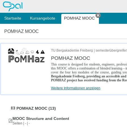
OPAL
Startseite
Kursangebote
POMHAZ MOOC
Tab schließe
POMHAZ MOOC
TU Bergakademie Freiberg | semesterübergreife
POMHAZ MOOC
This course is designed for students, engineers, profe
this MOOC offers a combination of blended learning—inc
cover the four key modules of the course, guiding you
Bergakademie Freiberg, providing an accessible and w
POMHAZ project has received funding from the Res
Weitere Informationen anzeigen
POMHAZ MOOC (13)
MOOC Structure and Content
Seiten | - | -