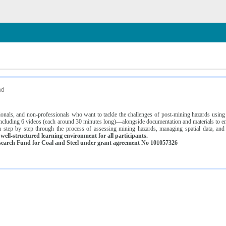
n
nd
ssionals, and non-professionals who want to tackle the challenges of post-mining hazards usi
luding 6 videos (each around 30 minutes long)—alongside documentation and materials to ens
 step by step through the process of assessing mining hazards, managing spatial data, and
ell-structured learning environment for all participants.
earch Fund for Coal and Steel under grant agreement No 101057326