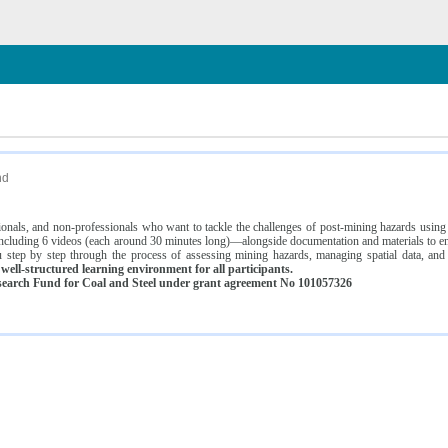
n
nd
ssionals, and non-professionals who want to tackle the challenges of post-mining hazards usi
luding 6 videos (each around 30 minutes long)—alongside documentation and materials to ens
 step by step through the process of assessing mining hazards, managing spatial data, and
ell-structured learning environment for all participants.
earch Fund for Coal and Steel under grant agreement No 101057326