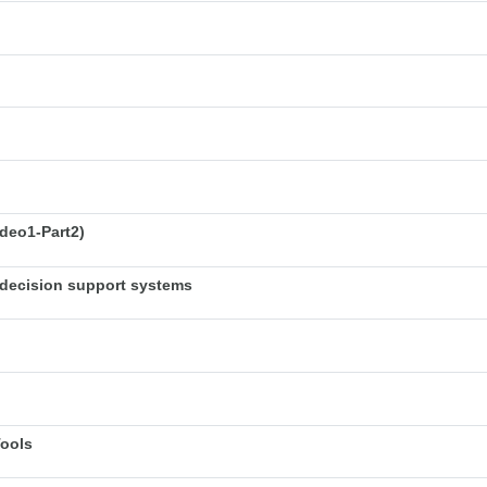
deo1-Part2)
decision support systems
Tools