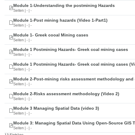
Module 1-Understanding the postmining Hazards
Seiten | - | -
Module 1-Post mining hazards (Video 1-Part1)
Seiten | - | -
Module 1- Greek cooal Mining cases
Seiten | - | -
Module 1 Postmining Hazards- Greek coal mining cases
Seiten | - | -
Module 1 Postmining Hazards- Greek coal mining cases (Vi
Seiten | - | -
Module 2-Post-mining risks assessment methodology and 
Seiten | - | -
Module 2-Risks assessment methodology (Video 2)
Seiten | - | -
Module 3 Managing Spatial Data (video 3)
Seiten | - | -
Module 3: Managing Spatial Data Using Open-Source GIS 
Seiten | - | -