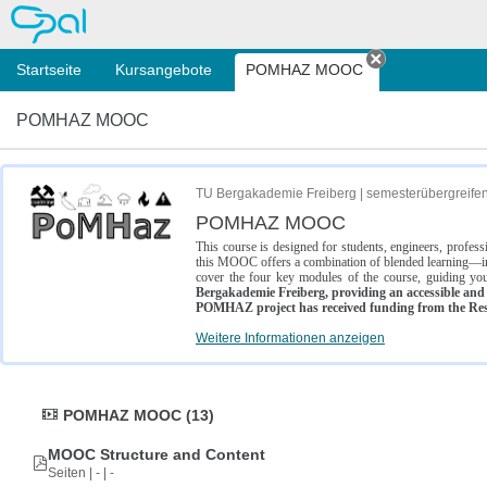
OPAL
Startseite
Kursangebote
POMHAZ MOOC
Tab schließe
POMHAZ MOOC
TU Bergakademie Freiberg | semesterübergreife
POMHAZ MOOC
This course is designed for students, engineers, profe
this MOOC offers a combination of blended learning—inc
cover the four key modules of the course, guiding you
Bergakademie Freiberg, providing an accessible and w
POMHAZ project has received funding from the Res
Weitere Informationen anzeigen
POMHAZ MOOC (13)
MOOC Structure and Content
Seiten | - | -