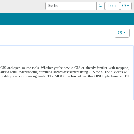
Suche
Hilf
Login
Suchen
Hilfe
ng GIS and open-source tools. Whether you're new to GIS or already familiar with mapping,
ure a solid understanding of mining hazard assessment using GIS tools. The 6 videos will
 building decision-making tools.
The MOOC is hosted on the OPAL platform at TU