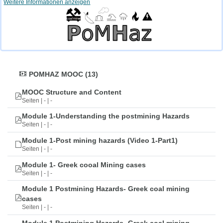
Weitere Informationen anzeigen
POMHAZ MOOC (13)
MOOC Structure and Content
Seiten | - | -
Module 1-Understanding the postmining Hazards
Seiten | - | -
Module 1-Post mining hazards (Video 1-Part1)
Seiten | - | -
Module 1- Greek cooal Mining cases
Seiten | - | -
Module 1 Postmining Hazards- Greek coal mining
cases
Seiten | - | -