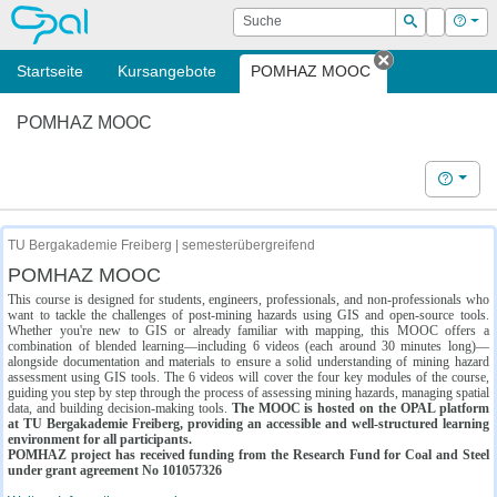
OPAL
Suche
Login
Hilf
Suchen
Startseite
Kursangebote
POMHAZ MOOC
Tab schließe
POMHAZ MOOC
Hilfe
TU Bergakademie Freiberg | semesterübergreifend
POMHAZ MOOC
This course is designed for students, engineers, professionals, and non-professionals who
want to tackle the challenges of post-mining hazards using GIS and open-source tools.
Whether you're new to GIS or already familiar with mapping, this MOOC offers a
combination of blended learning—including 6 videos (each around 30 minutes long)—
alongside documentation and materials to ensure a solid understanding of mining hazard
assessment using GIS tools. The 6 videos will cover the four key modules of the course,
guiding you step by step through the process of assessing mining hazards, managing spatial
data, and building decision-making tools.
The MOOC is hosted on the OPAL platform
at TU Bergakademie Freiberg, providing an accessible and well-structured learning
environment for all participants.
POMHAZ project has received funding from the Research Fund for Coal and Steel
under grant agreement No 101057326