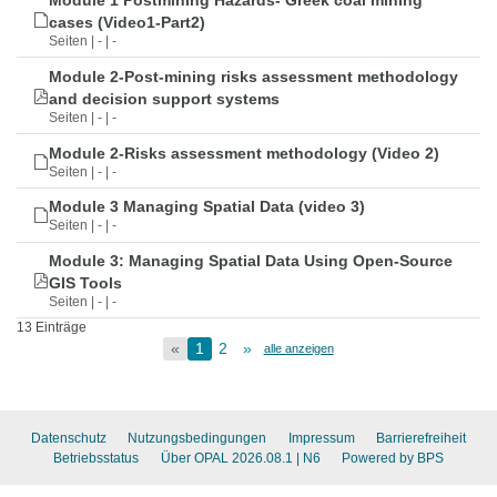
Module 1 Postmining Hazards- Greek coal mining
cases (Video1-Part2)
Seiten | - | -
Module 2-Post-mining risks assessment methodology
and decision support systems
Seiten | - | -
Module 2-Risks assessment methodology (Video 2)
Seiten | - | -
Module 3 Managing Spatial Data (video 3)
Seiten | - | -
Module 3: Managing Spatial Data Using Open-Source
GIS Tools
Seiten | - | -
13 Einträge
«
1
2
»
alle anzeigen
Datenschutz
Nutzungsbedingungen
Impressum
Barrierefreiheit
Betriebsstatus
Über OPAL 2026.08.1
| N6
Powered by BPS