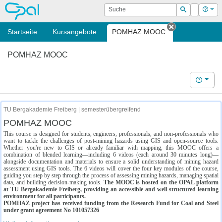
OPAL
Suche
Login
Hilf
Suchen
Startseite
Kursangebote
POMHAZ MOOC
Tab schließe
POMHAZ MOOC
Hilfe
TU Bergakademie Freiberg | semesterübergreifend
POMHAZ MOOC
This course is designed for students, engineers, professionals, and non-professionals who
want to tackle the challenges of post-mining hazards using GIS and open-source tools.
Whether you're new to GIS or already familiar with mapping, this MOOC offers a
combination of blended learning—including 6 videos (each around 30 minutes long)—
alongside documentation and materials to ensure a solid understanding of mining hazard
assessment using GIS tools. The 6 videos will cover the four key modules of the course,
guiding you step by step through the process of assessing mining hazards, managing spatial
data, and building decision-making tools.
The MOOC is hosted on the OPAL platform
at TU Bergakademie Freiberg, providing an accessible and well-structured learning
environment for all participants.
POMHAZ project has received funding from the Research Fund for Coal and Steel
under grant agreement No 101057326