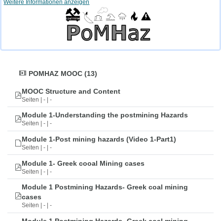
Weitere Informationen anzeigen
POMHAZ MOOC (13)
MOOC Structure and Content
Seiten | - | -
Module 1-Understanding the postmining Hazards
Seiten | - | -
Module 1-Post mining hazards (Video 1-Part1)
Seiten | - | -
Module 1- Greek cooal Mining cases
Seiten | - | -
Module 1 Postmining Hazards- Greek coal mining
cases
Seiten | - | -