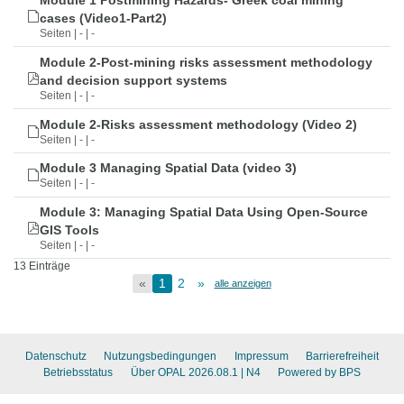
Module 1 Postmining Hazards- Greek coal mining
cases (Video1-Part2)
Seiten | - | -
Module 2-Post-mining risks assessment methodology
and decision support systems
Seiten | - | -
Module 2-Risks assessment methodology (Video 2)
Seiten | - | -
Module 3 Managing Spatial Data (video 3)
Seiten | - | -
Module 3: Managing Spatial Data Using Open-Source
GIS Tools
Seiten | - | -
13 Einträge
«
1
2
»
alle anzeigen
Datenschutz
Nutzungsbedingungen
Impressum
Barrierefreiheit
Betriebsstatus
Über OPAL 2026.08.1
| N4
Powered by BPS