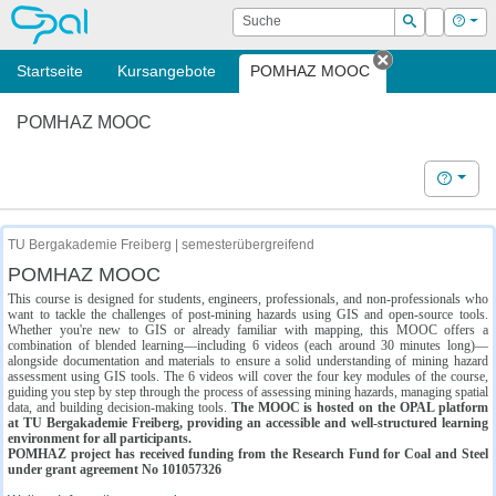
OPAL
Suche
Login
Hilf
Suchen
Startseite
Kursangebote
POMHAZ MOOC
Tab schließe
POMHAZ MOOC
Hilfe
TU Bergakademie Freiberg | semesterübergreifend
POMHAZ MOOC
This course is designed for students, engineers, professionals, and non-professionals who
want to tackle the challenges of post-mining hazards using GIS and open-source tools.
Whether you're new to GIS or already familiar with mapping, this MOOC offers a
combination of blended learning—including 6 videos (each around 30 minutes long)—
alongside documentation and materials to ensure a solid understanding of mining hazard
assessment using GIS tools. The 6 videos will cover the four key modules of the course,
guiding you step by step through the process of assessing mining hazards, managing spatial
data, and building decision-making tools.
The MOOC is hosted on the OPAL platform
at TU Bergakademie Freiberg, providing an accessible and well-structured learning
environment for all participants.
POMHAZ project has received funding from the Research Fund for Coal and Steel
under grant agreement No 101057326