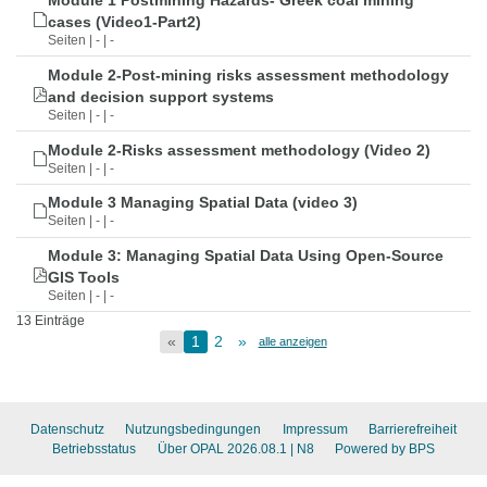
Module 1 Postmining Hazards- Greek coal mining
cases (Video1-Part2)
Seiten | - | -
Module 2-Post-mining risks assessment methodology
and decision support systems
Seiten | - | -
Module 2-Risks assessment methodology (Video 2)
Seiten | - | -
Module 3 Managing Spatial Data (video 3)
Seiten | - | -
Module 3: Managing Spatial Data Using Open-Source
GIS Tools
Seiten | - | -
13 Einträge
«
1
2
»
alle anzeigen
Datenschutz
Nutzungsbedingungen
Impressum
Barrierefreiheit
Betriebsstatus
Über OPAL 2026.08.1
| N8
Powered by BPS