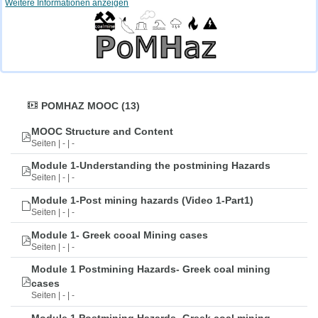
Weitere Informationen anzeigen
POMHAZ MOOC (13)
MOOC Structure and Content
Seiten | - | -
Module 1-Understanding the postmining Hazards
Seiten | - | -
Module 1-Post mining hazards (Video 1-Part1)
Seiten | - | -
Module 1- Greek cooal Mining cases
Seiten | - | -
Module 1 Postmining Hazards- Greek coal mining
cases
Seiten | - | -