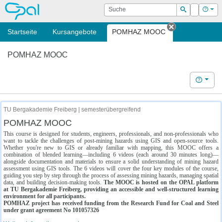
OPAL
Suche
Login
Hilf
Suchen
Startseite
Kursangebote
POMHAZ MOOC
Tab schließe
POMHAZ MOOC
Hilfe
TU Bergakademie Freiberg | semesterübergreifend
POMHAZ MOOC
This course is designed for students, engineers, professionals, and non-professionals who
want to tackle the challenges of post-mining hazards using GIS and open-source tools.
Whether you're new to GIS or already familiar with mapping, this MOOC offers a
combination of blended learning—including 6 videos (each around 30 minutes long)—
alongside documentation and materials to ensure a solid understanding of mining hazard
assessment using GIS tools. The 6 videos will cover the four key modules of the course,
guiding you step by step through the process of assessing mining hazards, managing spatial
data, and building decision-making tools.
The MOOC is hosted on the OPAL platform
at TU Bergakademie Freiberg, providing an accessible and well-structured learning
environment for all participants.
POMHAZ project has received funding from the Research Fund for Coal and Steel
under grant agreement No 101057326