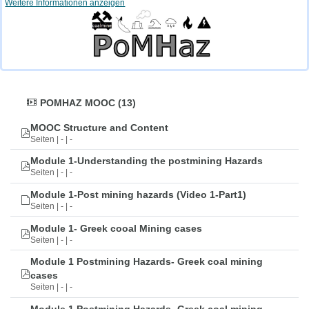
Weitere Informationen anzeigen
POMHAZ MOOC (13)
MOOC Structure and Content
Seiten | - | -
Module 1-Understanding the postmining Hazards
Seiten | - | -
Module 1-Post mining hazards (Video 1-Part1)
Seiten | - | -
Module 1- Greek cooal Mining cases
Seiten | - | -
Module 1 Postmining Hazards- Greek coal mining
cases
Seiten | - | -