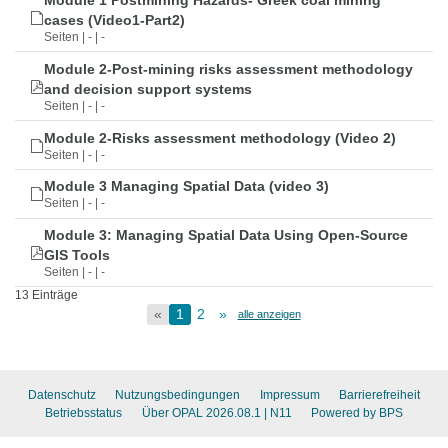
Module 1 Postmining Hazards- Greek coal mining
cases (Video1-Part2)
Seiten | - | -
Module 2-Post-mining risks assessment methodology
and decision support systems
Seiten | - | -
Module 2-Risks assessment methodology (Video 2)
Seiten | - | -
Module 3 Managing Spatial Data (video 3)
Seiten | - | -
Module 3: Managing Spatial Data Using Open-Source
GIS Tools
Seiten | - | -
13 Einträge
«
1
2
»
alle anzeigen
Datenschutz
Nutzungsbedingungen
Impressum
Barrierefreiheit
Betriebsstatus
Über OPAL 2026.08.1
| N11
Powered by BPS