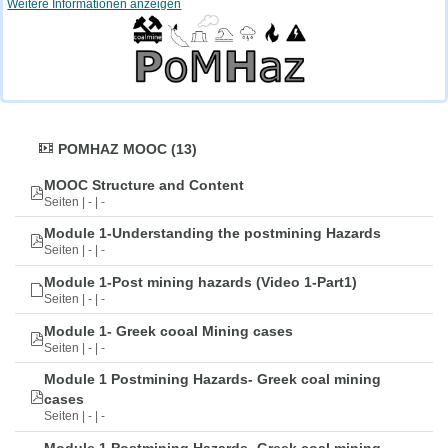
Weitere Informationen anzeigen
POMHAZ MOOC (13)
MOOC Structure and Content
Seiten | - | -
Module 1-Understanding the postmining Hazards
Seiten | - | -
Module 1-Post mining hazards (Video 1-Part1)
Seiten | - | -
Module 1- Greek cooal Mining cases
Seiten | - | -
Module 1 Postmining Hazards- Greek coal mining
cases
Seiten | - | -