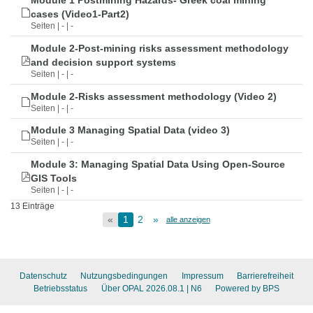
Module 1 Postmining Hazards- Greek coal mining
cases (Video1-Part2)
Seiten | - | -
Module 2-Post-mining risks assessment methodology
and decision support systems
Seiten | - | -
Module 2-Risks assessment methodology (Video 2)
Seiten | - | -
Module 3 Managing Spatial Data (video 3)
Seiten | - | -
Module 3: Managing Spatial Data Using Open-Source
GIS Tools
Seiten | - | -
13 Einträge
«
1
2
»
alle anzeigen
Datenschutz
Nutzungsbedingungen
Impressum
Barrierefreiheit
Betriebsstatus
Über OPAL 2026.08.1
| N6
Powered by BPS