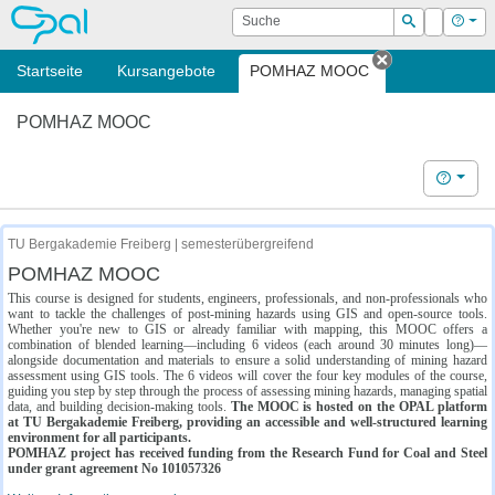
OPAL
Suche
Login
Hilf
Suchen
Startseite
Kursangebote
POMHAZ MOOC
Tab schließe
POMHAZ MOOC
Hilfe
TU Bergakademie Freiberg | semesterübergreifend
POMHAZ MOOC
This course is designed for students, engineers, professionals, and non-professionals who
want to tackle the challenges of post-mining hazards using GIS and open-source tools.
Whether you're new to GIS or already familiar with mapping, this MOOC offers a
combination of blended learning—including 6 videos (each around 30 minutes long)—
alongside documentation and materials to ensure a solid understanding of mining hazard
assessment using GIS tools. The 6 videos will cover the four key modules of the course,
guiding you step by step through the process of assessing mining hazards, managing spatial
data, and building decision-making tools.
The MOOC is hosted on the OPAL platform
at TU Bergakademie Freiberg, providing an accessible and well-structured learning
environment for all participants.
POMHAZ project has received funding from the Research Fund for Coal and Steel
under grant agreement No 101057326