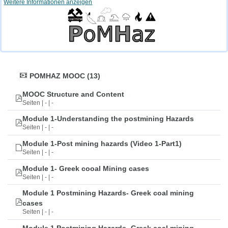
Weitere Informationen anzeigen
POMHAZ MOOC (13)
MOOC Structure and Content
Seiten | - | -
Module 1-Understanding the postmining Hazards
Seiten | - | -
Module 1-Post mining hazards (Video 1-Part1)
Seiten | - | -
Module 1- Greek cooal Mining cases
Seiten | - | -
Module 1 Postmining Hazards- Greek coal mining
cases
Seiten | - | -