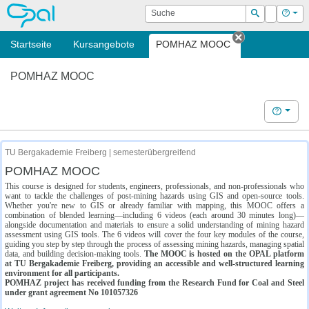
OPAL
Suche
Login
Hilf
Suchen
Startseite
Kursangebote
POMHAZ MOOC
Tab schließe
POMHAZ MOOC
Hilfe
TU Bergakademie Freiberg | semesterübergreifend
POMHAZ MOOC
This course is designed for students, engineers, professionals, and non-professionals who
want to tackle the challenges of post-mining hazards using GIS and open-source tools.
Whether you're new to GIS or already familiar with mapping, this MOOC offers a
combination of blended learning—including 6 videos (each around 30 minutes long)—
alongside documentation and materials to ensure a solid understanding of mining hazard
assessment using GIS tools. The 6 videos will cover the four key modules of the course,
guiding you step by step through the process of assessing mining hazards, managing spatial
data, and building decision-making tools.
The MOOC is hosted on the OPAL platform
at TU Bergakademie Freiberg, providing an accessible and well-structured learning
environment for all participants.
POMHAZ project has received funding from the Research Fund for Coal and Steel
under grant agreement No 101057326