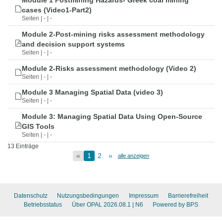
Module 1 Postmining Hazards- Greek coal mining
cases (Video1-Part2)
Seiten | - | -
Module 2-Post-mining risks assessment methodology
and decision support systems
Seiten | - | -
Module 2-Risks assessment methodology (Video 2)
Seiten | - | -
Module 3 Managing Spatial Data (video 3)
Seiten | - | -
Module 3: Managing Spatial Data Using Open-Source
GIS Tools
Seiten | - | -
13 Einträge
«
1
2
»
alle anzeigen
Datenschutz
Nutzungsbedingungen
Impressum
Barrierefreiheit
Betriebsstatus
Über OPAL 2026.08.1
| N6
Powered by BPS