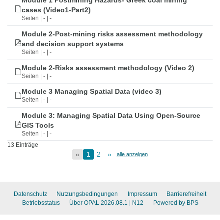
Module 1 Postmining Hazards- Greek coal mining
cases (Video1-Part2)
Seiten | - | -
Module 2-Post-mining risks assessment methodology
and decision support systems
Seiten | - | -
Module 2-Risks assessment methodology (Video 2)
Seiten | - | -
Module 3 Managing Spatial Data (video 3)
Seiten | - | -
Module 3: Managing Spatial Data Using Open-Source
GIS Tools
Seiten | - | -
13 Einträge
«
1
2
»
alle anzeigen
Datenschutz
Nutzungsbedingungen
Impressum
Barrierefreiheit
Betriebsstatus
Über OPAL 2026.08.1
| N12
Powered by BPS