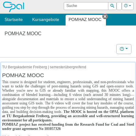
OPAL
Suche
Login
Hilf
Suchen
Startseite
Kursangebote
POMHAZ MOOC
Tab schließe
POMHAZ MOOC
Hilfe
TU Bergakademie Freiberg | semesterübergreifend
POMHAZ MOOC
This course is designed for students, engineers, professionals, and non-professionals who
want to tackle the challenges of post-mining hazards using GIS and open-source tools.
Whether you're new to GIS or already familiar with mapping, this MOOC offers a
combination of blended learning—including 6 videos (each around 30 minutes long)—
alongside documentation and materials to ensure a solid understanding of mining hazard
assessment using GIS tools. The 6 videos will cover the four key modules of the course,
guiding you step by step through the process of assessing mining hazards, managing spatial
data, and building decision-making tools.
The MOOC is hosted on the OPAL platform
at TU Bergakademie Freiberg, providing an accessible and well-structured learning
environment for all participants.
POMHAZ project has received funding from the Research Fund for Coal and Steel
under grant agreement No 101057326