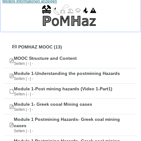
Weitere Informationen anzeigen
POMHAZ MOOC (13)
MOOC Structure and Content
Seiten | - | -
Module 1-Understanding the postmining Hazards
Seiten | - | -
Module 1-Post mining hazards (Video 1-Part1)
Seiten | - | -
Module 1- Greek cooal Mining cases
Seiten | - | -
Module 1 Postmining Hazards- Greek coal mining
cases
Seiten | - | -