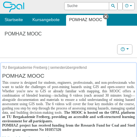
OPAL
Suche
Login
Hilf
Suchen
Startseite
Kursangebote
POMHAZ MOOC
Tab schließe
POMHAZ MOOC
Hilfe
TU Bergakademie Freiberg | semesterübergreifend
POMHAZ MOOC
This course is designed for students, engineers, professionals, and non-professionals who
want to tackle the challenges of post-mining hazards using GIS and open-source tools.
Whether you're new to GIS or already familiar with mapping, this MOOC offers a
combination of blended learning—including 6 videos (each around 30 minutes long)—
alongside documentation and materials to ensure a solid understanding of mining hazard
assessment using GIS tools. The 6 videos will cover the four key modules of the course,
guiding you step by step through the process of assessing mining hazards, managing spatial
data, and building decision-making tools.
The MOOC is hosted on the OPAL platform
at TU Bergakademie Freiberg, providing an accessible and well-structured learning
environment for all participants.
POMHAZ project has received funding from the Research Fund for Coal and Steel
under grant agreement No 101057326