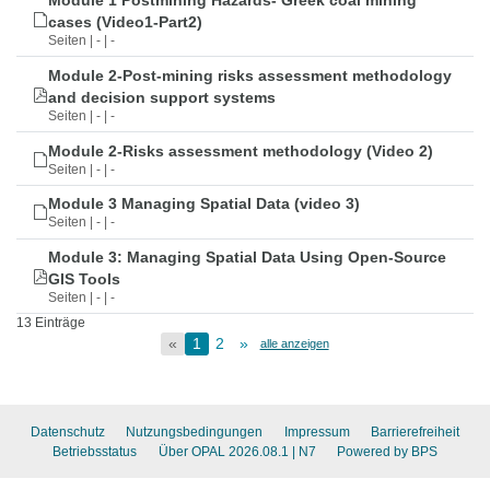
Module 1 Postmining Hazards- Greek coal mining
cases (Video1-Part2)
Seiten | - | -
Module 2-Post-mining risks assessment methodology
and decision support systems
Seiten | - | -
Module 2-Risks assessment methodology (Video 2)
Seiten | - | -
Module 3 Managing Spatial Data (video 3)
Seiten | - | -
Module 3: Managing Spatial Data Using Open-Source
GIS Tools
Seiten | - | -
13 Einträge
«
1
2
»
alle anzeigen
Datenschutz
Nutzungsbedingungen
Impressum
Barrierefreiheit
Betriebsstatus
Über OPAL 2026.08.1
| N7
Powered by BPS