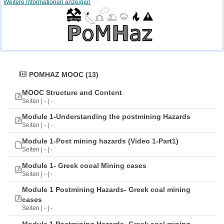
Weitere Informationen anzeigen
POMHAZ MOOC (13)
MOOC Structure and Content
Seiten | - | -
Module 1-Understanding the postmining Hazards
Seiten | - | -
Module 1-Post mining hazards (Video 1-Part1)
Seiten | - | -
Module 1- Greek cooal Mining cases
Seiten | - | -
Module 1 Postmining Hazards- Greek coal mining
cases
Seiten | - | -