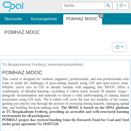
OPAL
Suche
Login
Hilf
Suchen
Startseite
Kursangebote
POMHAZ MOOC
Tab schließe
POMHAZ MOOC
Hilfe
TU Bergakademie Freiberg | semesterübergreifend
POMHAZ MOOC
This course is designed for students, engineers, professionals, and non-professionals who
want to tackle the challenges of post-mining hazards using GIS and open-source tools.
Whether you're new to GIS or already familiar with mapping, this MOOC offers a
combination of blended learning—including 6 videos (each around 30 minutes long)—
alongside documentation and materials to ensure a solid understanding of mining hazard
assessment using GIS tools. The 6 videos will cover the four key modules of the course,
guiding you step by step through the process of assessing mining hazards, managing spatial
data, and building decision-making tools.
The MOOC is hosted on the OPAL platform
at TU Bergakademie Freiberg, providing an accessible and well-structured learning
environment for all participants.
POMHAZ project has received funding from the Research Fund for Coal and Steel
under grant agreement No 101057326