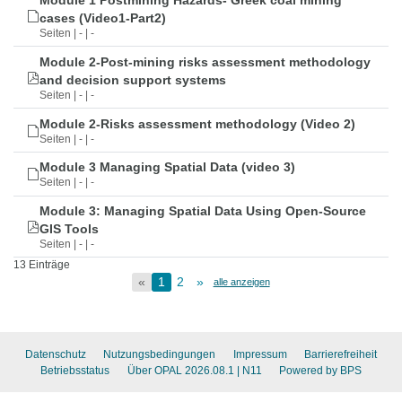
Module 1 Postmining Hazards- Greek coal mining
cases (Video1-Part2)
Seiten | - | -
Module 2-Post-mining risks assessment methodology
and decision support systems
Seiten | - | -
Module 2-Risks assessment methodology (Video 2)
Seiten | - | -
Module 3 Managing Spatial Data (video 3)
Seiten | - | -
Module 3: Managing Spatial Data Using Open-Source
GIS Tools
Seiten | - | -
13 Einträge
«
1
2
»
alle anzeigen
Datenschutz
Nutzungsbedingungen
Impressum
Barrierefreiheit
Betriebsstatus
Über OPAL 2026.08.1
| N11
Powered by BPS