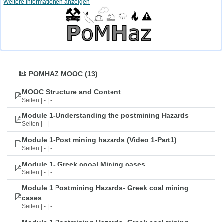
Weitere Informationen anzeigen
POMHAZ MOOC (13)
MOOC Structure and Content
Seiten | - | -
Module 1-Understanding the postmining Hazards
Seiten | - | -
Module 1-Post mining hazards (Video 1-Part1)
Seiten | - | -
Module 1- Greek cooal Mining cases
Seiten | - | -
Module 1 Postmining Hazards- Greek coal mining
cases
Seiten | - | -