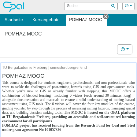
OPAL
Suche
Login
Hilf
Suchen
Startseite
Kursangebote
POMHAZ MOOC
Tab schließe
POMHAZ MOOC
Hilfe
TU Bergakademie Freiberg | semesterübergreifend
POMHAZ MOOC
This course is designed for students, engineers, professionals, and non-professionals who
want to tackle the challenges of post-mining hazards using GIS and open-source tools.
Whether you're new to GIS or already familiar with mapping, this MOOC offers a
combination of blended learning—including 6 videos (each around 30 minutes long)—
alongside documentation and materials to ensure a solid understanding of mining hazard
assessment using GIS tools. The 6 videos will cover the four key modules of the course,
guiding you step by step through the process of assessing mining hazards, managing spatial
data, and building decision-making tools.
The MOOC is hosted on the OPAL platform
at TU Bergakademie Freiberg, providing an accessible and well-structured learning
environment for all participants.
POMHAZ project has received funding from the Research Fund for Coal and Steel
under grant agreement No 101057326