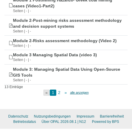
Module 1 Postmining Hazards- Greek coal mining
cases (Video1-Part2)
Seiten | - | -
Module 2-Post-mining risks assessment methodology
and decision support systems
Seiten | - | -
Module 2-Risks assessment methodology (Video 2)
Seiten | - | -
Module 3 Managing Spatial Data (video 3)
Seiten | - | -
Module 3: Managing Spatial Data Using Open-Source
GIS Tools
Seiten | - | -
13 Einträge
«
1
2
»
alle anzeigen
Datenschutz
Nutzungsbedingungen
Impressum
Barrierefreiheit
Betriebsstatus
Über OPAL 2026.08.1
| N12
Powered by BPS