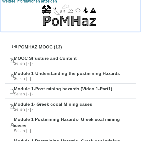
Weitere Informationen anzeigen
POMHAZ MOOC (13)
MOOC Structure and Content
Seiten | - | -
Module 1-Understanding the postmining Hazards
Seiten | - | -
Module 1-Post mining hazards (Video 1-Part1)
Seiten | - | -
Module 1- Greek cooal Mining cases
Seiten | - | -
Module 1 Postmining Hazards- Greek coal mining
cases
Seiten | - | -