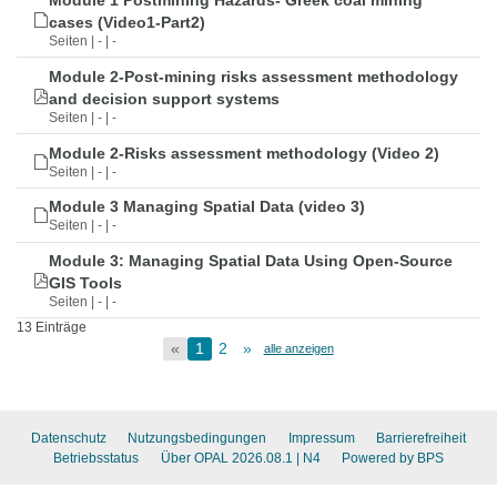
Module 1 Postmining Hazards- Greek coal mining
cases (Video1-Part2)
Seiten | - | -
Module 2-Post-mining risks assessment methodology
and decision support systems
Seiten | - | -
Module 2-Risks assessment methodology (Video 2)
Seiten | - | -
Module 3 Managing Spatial Data (video 3)
Seiten | - | -
Module 3: Managing Spatial Data Using Open-Source
GIS Tools
Seiten | - | -
13 Einträge
«
1
2
»
alle anzeigen
Datenschutz
Nutzungsbedingungen
Impressum
Barrierefreiheit
Betriebsstatus
Über OPAL 2026.08.1
| N4
Powered by BPS