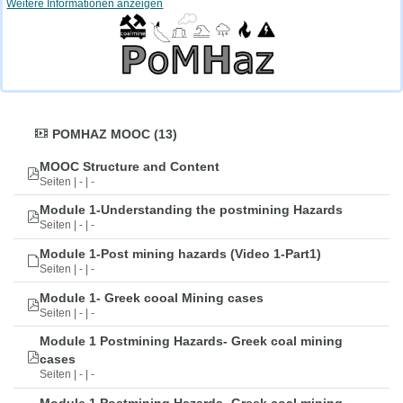
Weitere Informationen anzeigen
POMHAZ MOOC (13)
MOOC Structure and Content
Seiten | - | -
Module 1-Understanding the postmining Hazards
Seiten | - | -
Module 1-Post mining hazards (Video 1-Part1)
Seiten | - | -
Module 1- Greek cooal Mining cases
Seiten | - | -
Module 1 Postmining Hazards- Greek coal mining
cases
Seiten | - | -