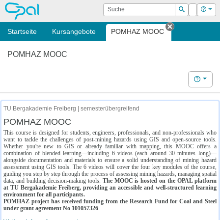
OPAL
Suche
Login
Hilf
Suchen
Startseite
Kursangebote
POMHAZ MOOC
Tab schließe
POMHAZ MOOC
Hilfe
TU Bergakademie Freiberg | semesterübergreifend
POMHAZ MOOC
This course is designed for students, engineers, professionals, and non-professionals who
want to tackle the challenges of post-mining hazards using GIS and open-source tools.
Whether you're new to GIS or already familiar with mapping, this MOOC offers a
combination of blended learning—including 6 videos (each around 30 minutes long)—
alongside documentation and materials to ensure a solid understanding of mining hazard
assessment using GIS tools. The 6 videos will cover the four key modules of the course,
guiding you step by step through the process of assessing mining hazards, managing spatial
data, and building decision-making tools.
The MOOC is hosted on the OPAL platform
at TU Bergakademie Freiberg, providing an accessible and well-structured learning
environment for all participants.
POMHAZ project has received funding from the Research Fund for Coal and Steel
under grant agreement No 101057326