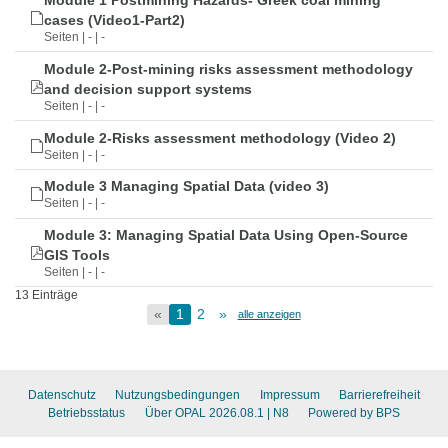
Module 1 Postmining Hazards- Greek coal mining
cases (Video1-Part2)
Seiten | - | -
Module 2-Post-mining risks assessment methodology
and decision support systems
Seiten | - | -
Module 2-Risks assessment methodology (Video 2)
Seiten | - | -
Module 3 Managing Spatial Data (video 3)
Seiten | - | -
Module 3: Managing Spatial Data Using Open-Source
GIS Tools
Seiten | - | -
13 Einträge
«
1
2
»
alle anzeigen
Datenschutz
Nutzungsbedingungen
Impressum
Barrierefreiheit
Betriebsstatus
Über OPAL 2026.08.1
| N8
Powered by BPS