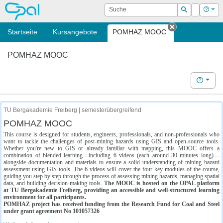
OPAL
Suche
Login
Hilf
Suchen
Startseite
Kursangebote
POMHAZ MOOC
Tab schließe
POMHAZ MOOC
Hilfe
TU Bergakademie Freiberg | semesterübergreifend
POMHAZ MOOC
This course is designed for students, engineers, professionals, and non-professionals who
want to tackle the challenges of post-mining hazards using GIS and open-source tools.
Whether you're new to GIS or already familiar with mapping, this MOOC offers a
combination of blended learning—including 6 videos (each around 30 minutes long)—
alongside documentation and materials to ensure a solid understanding of mining hazard
assessment using GIS tools. The 6 videos will cover the four key modules of the course,
guiding you step by step through the process of assessing mining hazards, managing spatial
data, and building decision-making tools.
The MOOC is hosted on the OPAL platform
at TU Bergakademie Freiberg, providing an accessible and well-structured learning
environment for all participants.
POMHAZ project has received funding from the Research Fund for Coal and Steel
under grant agreement No 101057326