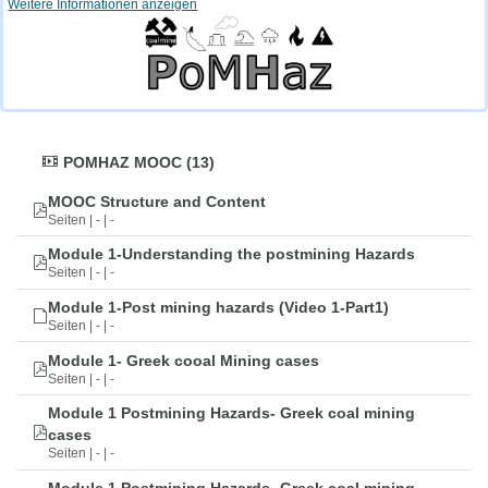
Weitere Informationen anzeigen
POMHAZ MOOC (13)
MOOC Structure and Content
Seiten | - | -
Module 1-Understanding the postmining Hazards
Seiten | - | -
Module 1-Post mining hazards (Video 1-Part1)
Seiten | - | -
Module 1- Greek cooal Mining cases
Seiten | - | -
Module 1 Postmining Hazards- Greek coal mining
cases
Seiten | - | -