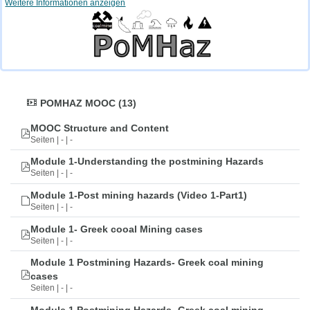
Weitere Informationen anzeigen
POMHAZ MOOC (13)
MOOC Structure and Content
Seiten | - | -
Module 1-Understanding the postmining Hazards
Seiten | - | -
Module 1-Post mining hazards (Video 1-Part1)
Seiten | - | -
Module 1- Greek cooal Mining cases
Seiten | - | -
Module 1 Postmining Hazards- Greek coal mining
cases
Seiten | - | -