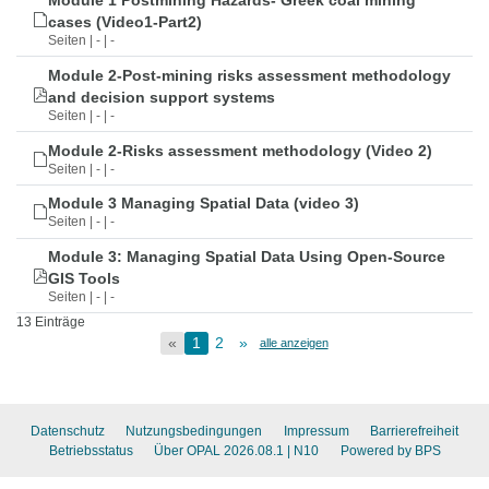
Module 1 Postmining Hazards- Greek coal mining
cases (Video1-Part2)
Seiten | - | -
Module 2-Post-mining risks assessment methodology
and decision support systems
Seiten | - | -
Module 2-Risks assessment methodology (Video 2)
Seiten | - | -
Module 3 Managing Spatial Data (video 3)
Seiten | - | -
Module 3: Managing Spatial Data Using Open-Source
GIS Tools
Seiten | - | -
13 Einträge
«
1
2
»
alle anzeigen
Datenschutz
Nutzungsbedingungen
Impressum
Barrierefreiheit
Betriebsstatus
Über OPAL 2026.08.1
| N10
Powered by BPS