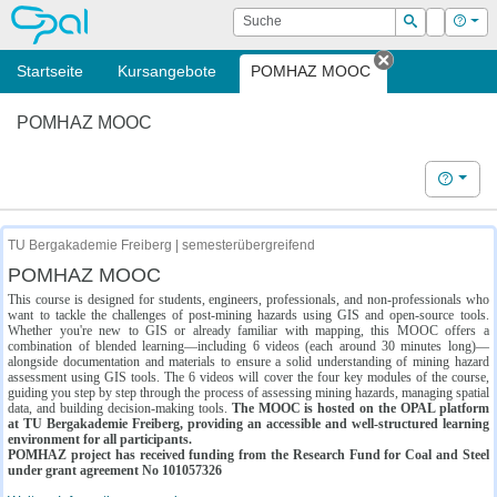
OPAL
Suche
Login
Hilf
Suchen
Startseite
Kursangebote
POMHAZ MOOC
Tab schließe
POMHAZ MOOC
Hilfe
TU Bergakademie Freiberg | semesterübergreifend
POMHAZ MOOC
This course is designed for students, engineers, professionals, and non-professionals who
want to tackle the challenges of post-mining hazards using GIS and open-source tools.
Whether you're new to GIS or already familiar with mapping, this MOOC offers a
combination of blended learning—including 6 videos (each around 30 minutes long)—
alongside documentation and materials to ensure a solid understanding of mining hazard
assessment using GIS tools. The 6 videos will cover the four key modules of the course,
guiding you step by step through the process of assessing mining hazards, managing spatial
data, and building decision-making tools.
The MOOC is hosted on the OPAL platform
at TU Bergakademie Freiberg, providing an accessible and well-structured learning
environment for all participants.
POMHAZ project has received funding from the Research Fund for Coal and Steel
under grant agreement No 101057326