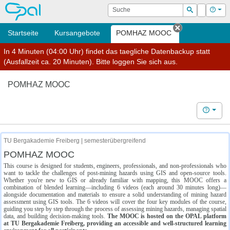
OPAL
Suche
Login
Hilf
Suchen
Startseite
Kursangebote
POMHAZ MOOC
Tab schließe
In 4 Minuten (04:00 Uhr) findet das taegliche Datenbackup statt
(Ausfallzeit ca. 20 Minuten). Bitte loggen Sie sich aus.
POMHAZ MOOC
Hilfe
TU Bergakademie Freiberg | semesterübergreifend
POMHAZ MOOC
This course is designed for students, engineers, professionals, and non-professionals who
want to tackle the challenges of post-mining hazards using GIS and open-source tools.
Whether you're new to GIS or already familiar with mapping, this MOOC offers a
combination of blended learning—including 6 videos (each around 30 minutes long)—
alongside documentation and materials to ensure a solid understanding of mining hazard
assessment using GIS tools. The 6 videos will cover the four key modules of the course,
guiding you step by step through the process of assessing mining hazards, managing spatial
data, and building decision-making tools.
The MOOC is hosted on the OPAL platform
at TU Bergakademie Freiberg, providing an accessible and well-structured learning