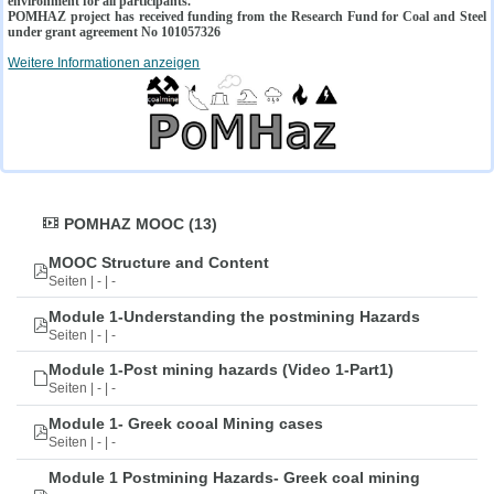
environment for all participants.
POMHAZ project has received funding from the Research Fund for Coal and Steel
under grant agreement No 101057326
Weitere Informationen anzeigen
POMHAZ MOOC (13)
MOOC Structure and Content
Seiten | - | -
Module 1-Understanding the postmining Hazards
Seiten | - | -
Module 1-Post mining hazards (Video 1-Part1)
Seiten | - | -
Module 1- Greek cooal Mining cases
Seiten | - | -
Module 1 Postmining Hazards- Greek coal mining