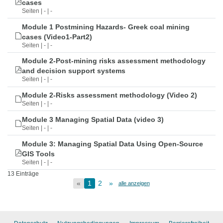
cases
Seiten | - | -
Module 1 Postmining Hazards- Greek coal mining
cases (Video1-Part2)
Seiten | - | -
Module 2-Post-mining risks assessment methodology
and decision support systems
Seiten | - | -
Module 2-Risks assessment methodology (Video 2)
Seiten | - | -
Module 3 Managing Spatial Data (video 3)
Seiten | - | -
Module 3: Managing Spatial Data Using Open-Source
GIS Tools
Seiten | - | -
13 Einträge
«
1
2
»
alle anzeigen