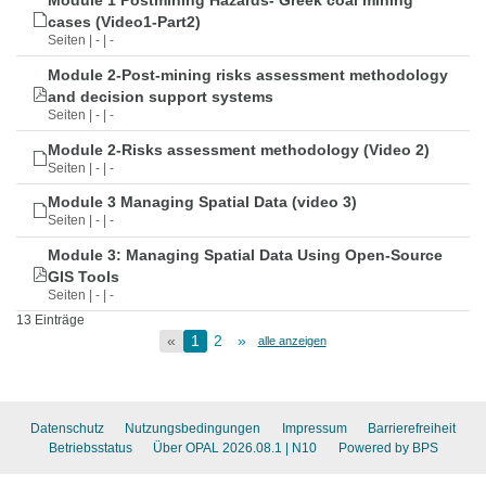
Module 1 Postmining Hazards- Greek coal mining
cases (Video1-Part2)
Seiten | - | -
Module 2-Post-mining risks assessment methodology
and decision support systems
Seiten | - | -
Module 2-Risks assessment methodology (Video 2)
Seiten | - | -
Module 3 Managing Spatial Data (video 3)
Seiten | - | -
Module 3: Managing Spatial Data Using Open-Source
GIS Tools
Seiten | - | -
13 Einträge
«
1
2
»
alle anzeigen
Datenschutz
Nutzungsbedingungen
Impressum
Barrierefreiheit
Betriebsstatus
Über OPAL 2026.08.1
| N10
Powered by BPS