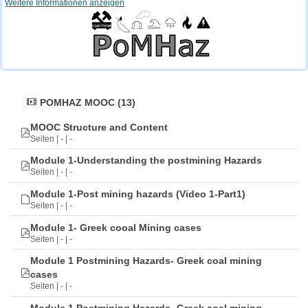
Weitere Informationen anzeigen
POMHAZ MOOC (13)
MOOC Structure and Content
Seiten | - | -
Module 1-Understanding the postmining Hazards
Seiten | - | -
Module 1-Post mining hazards (Video 1-Part1)
Seiten | - | -
Module 1- Greek cooal Mining cases
Seiten | - | -
Module 1 Postmining Hazards- Greek coal mining
cases
Seiten | - | -