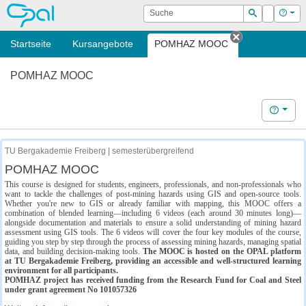
OPAL
Suche
Login
Hilf
Suchen
Startseite
Kursangebote
POMHAZ MOOC
Tab schließe
POMHAZ MOOC
Hilfe
TU Bergakademie Freiberg | semesterübergreifend
POMHAZ MOOC
This course is designed for students, engineers, professionals, and non-professionals who
want to tackle the challenges of post-mining hazards using GIS and open-source tools.
Whether you're new to GIS or already familiar with mapping, this MOOC offers a
combination of blended learning—including 6 videos (each around 30 minutes long)—
alongside documentation and materials to ensure a solid understanding of mining hazard
assessment using GIS tools. The 6 videos will cover the four key modules of the course,
guiding you step by step through the process of assessing mining hazards, managing spatial
data, and building decision-making tools.
The MOOC is hosted on the OPAL platform
at TU Bergakademie Freiberg, providing an accessible and well-structured learning
environment for all participants.
POMHAZ project has received funding from the Research Fund for Coal and Steel
under grant agreement No 101057326