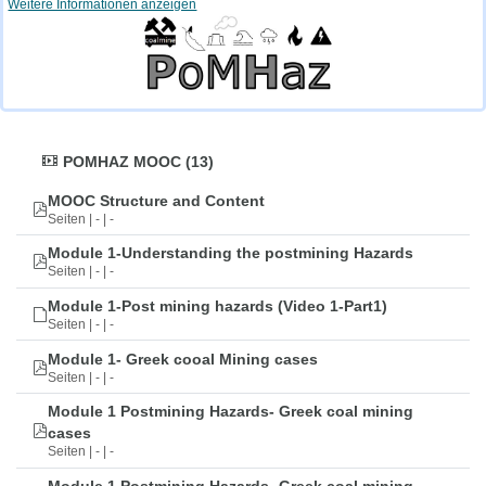
Weitere Informationen anzeigen
POMHAZ MOOC (13)
MOOC Structure and Content
Seiten | - | -
Module 1-Understanding the postmining Hazards
Seiten | - | -
Module 1-Post mining hazards (Video 1-Part1)
Seiten | - | -
Module 1- Greek cooal Mining cases
Seiten | - | -
Module 1 Postmining Hazards- Greek coal mining
cases
Seiten | - | -