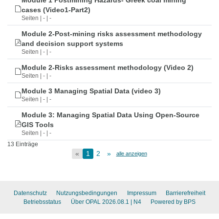
Module 1 Postmining Hazards- Greek coal mining
cases (Video1-Part2)
Seiten | - | -
Module 2-Post-mining risks assessment methodology
and decision support systems
Seiten | - | -
Module 2-Risks assessment methodology (Video 2)
Seiten | - | -
Module 3 Managing Spatial Data (video 3)
Seiten | - | -
Module 3: Managing Spatial Data Using Open-Source
GIS Tools
Seiten | - | -
13 Einträge
«
1
2
»
alle anzeigen
Datenschutz
Nutzungsbedingungen
Impressum
Barrierefreiheit
Betriebsstatus
Über OPAL 2026.08.1
| N4
Powered by BPS