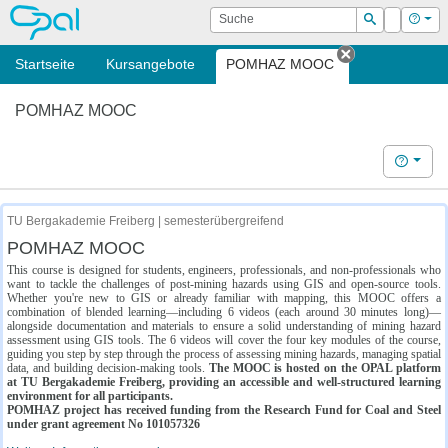
OPAL
Suche
Login
Hilf
Suchen
Startseite
Kursangebote
POMHAZ MOOC
Tab schließe
POMHAZ MOOC
Hilfe
TU Bergakademie Freiberg | semesterübergreifend
POMHAZ MOOC
This course is designed for students, engineers, professionals, and non-professionals who
want to tackle the challenges of post-mining hazards using GIS and open-source tools.
Whether you're new to GIS or already familiar with mapping, this MOOC offers a
combination of blended learning—including 6 videos (each around 30 minutes long)—
alongside documentation and materials to ensure a solid understanding of mining hazard
assessment using GIS tools. The 6 videos will cover the four key modules of the course,
guiding you step by step through the process of assessing mining hazards, managing spatial
data, and building decision-making tools.
The MOOC is hosted on the OPAL platform
at TU Bergakademie Freiberg, providing an accessible and well-structured learning
environment for all participants.
POMHAZ project has received funding from the Research Fund for Coal and Steel
under grant agreement No 101057326