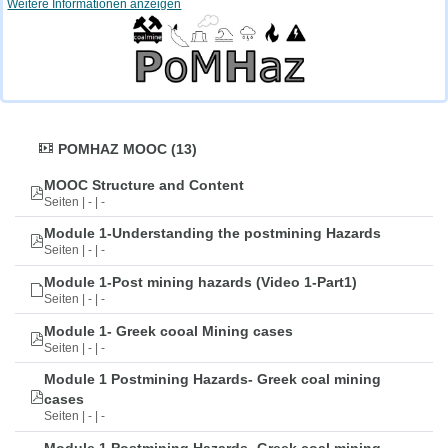
Weitere Informationen anzeigen
POMHAZ MOOC (13)
MOOC Structure and Content
Seiten | - | -
Module 1-Understanding the postmining Hazards
Seiten | - | -
Module 1-Post mining hazards (Video 1-Part1)
Seiten | - | -
Module 1- Greek cooal Mining cases
Seiten | - | -
Module 1 Postmining Hazards- Greek coal mining
cases
Seiten | - | -