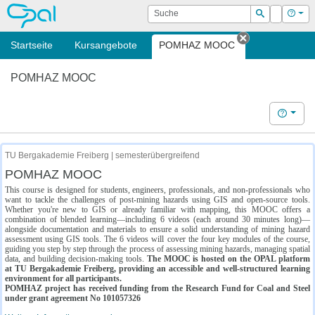
OPAL
Suche
Login
Hilf
Suchen
Startseite
Kursangebote
POMHAZ MOOC
Tab schließe
POMHAZ MOOC
Hilfe
TU Bergakademie Freiberg | semesterübergreifend
POMHAZ MOOC
This course is designed for students, engineers, professionals, and non-professionals who
want to tackle the challenges of post-mining hazards using GIS and open-source tools.
Whether you're new to GIS or already familiar with mapping, this MOOC offers a
combination of blended learning—including 6 videos (each around 30 minutes long)—
alongside documentation and materials to ensure a solid understanding of mining hazard
assessment using GIS tools. The 6 videos will cover the four key modules of the course,
guiding you step by step through the process of assessing mining hazards, managing spatial
data, and building decision-making tools.
The MOOC is hosted on the OPAL platform
at TU Bergakademie Freiberg, providing an accessible and well-structured learning
environment for all participants.
POMHAZ project has received funding from the Research Fund for Coal and Steel
under grant agreement No 101057326