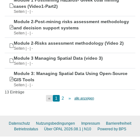
Module 1 Postmining Hazards- Greek coal mining
cases (Video1-Part2)
Seiten | - | -
Module 2-Post-mining risks assessment methodology
and decision support systems
Seiten | - | -
Module 2-Risks assessment methodology (Video 2)
Seiten | - | -
Module 3 Managing Spatial Data (video 3)
Seiten | - | -
Module 3: Managing Spatial Data Using Open-Source
GIS Tools
Seiten | - | -
13 Einträge
«
1
2
»
alle anzeigen
Datenschutz
Nutzungsbedingungen
Impressum
Barrierefreiheit
Betriebsstatus
Über OPAL 2026.08.1
| N10
Powered by BPS