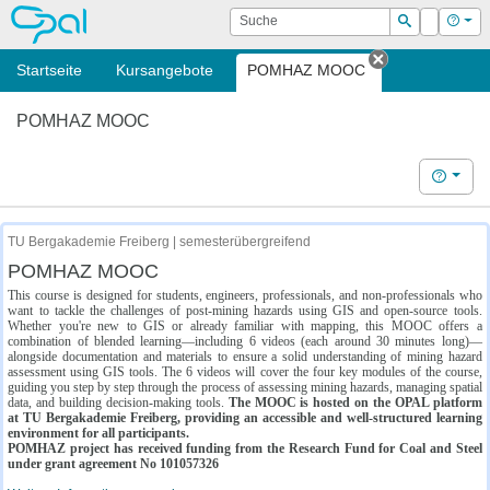
OPAL
Suche
Login
Hilf
Suchen
Startseite
Kursangebote
POMHAZ MOOC
Tab schließe
POMHAZ MOOC
Hilfe
TU Bergakademie Freiberg | semesterübergreifend
POMHAZ MOOC
This course is designed for students, engineers, professionals, and non-professionals who
want to tackle the challenges of post-mining hazards using GIS and open-source tools.
Whether you're new to GIS or already familiar with mapping, this MOOC offers a
combination of blended learning—including 6 videos (each around 30 minutes long)—
alongside documentation and materials to ensure a solid understanding of mining hazard
assessment using GIS tools. The 6 videos will cover the four key modules of the course,
guiding you step by step through the process of assessing mining hazards, managing spatial
data, and building decision-making tools.
The MOOC is hosted on the OPAL platform
at TU Bergakademie Freiberg, providing an accessible and well-structured learning
environment for all participants.
POMHAZ project has received funding from the Research Fund for Coal and Steel
under grant agreement No 101057326