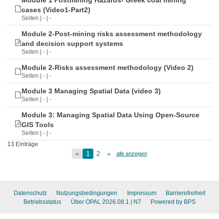
Module 1 Postmining Hazards- Greek coal mining
cases (Video1-Part2)
Seiten | - | -
Module 2-Post-mining risks assessment methodology
and decision support systems
Seiten | - | -
Module 2-Risks assessment methodology (Video 2)
Seiten | - | -
Module 3 Managing Spatial Data (video 3)
Seiten | - | -
Module 3: Managing Spatial Data Using Open-Source
GIS Tools
Seiten | - | -
13 Einträge
«
1
2
»
alle anzeigen
Datenschutz
Nutzungsbedingungen
Impressum
Barrierefreiheit
Betriebsstatus
Über OPAL 2026.08.1
| N7
Powered by BPS