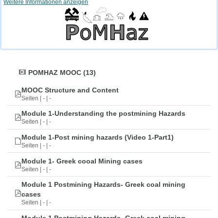
Weitere Informationen anzeigen
POMHAZ MOOC (13)
MOOC Structure and Content
Seiten | - | -
Module 1-Understanding the postmining Hazards
Seiten | - | -
Module 1-Post mining hazards (Video 1-Part1)
Seiten | - | -
Module 1- Greek cooal Mining cases
Seiten | - | -
Module 1 Postmining Hazards- Greek coal mining
cases
Seiten | - | -