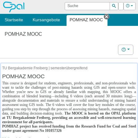
OPAL
Suche
Login
Hilf
Suchen
Startseite
Kursangebote
POMHAZ MOOC
Tab schließe
POMHAZ MOOC
Hilfe
TU Bergakademie Freiberg | semesterübergreifend
POMHAZ MOOC
This course is designed for students, engineers, professionals, and non-professionals who
want to tackle the challenges of post-mining hazards using GIS and open-source tools.
Whether you're new to GIS or already familiar with mapping, this MOOC offers a
combination of blended learning—including 6 videos (each around 30 minutes long)—
alongside documentation and materials to ensure a solid understanding of mining hazard
assessment using GIS tools. The 6 videos will cover the four key modules of the course,
guiding you step by step through the process of assessing mining hazards, managing spatial
data, and building decision-making tools.
The MOOC is hosted on the OPAL platform
at TU Bergakademie Freiberg, providing an accessible and well-structured learning
environment for all participants.
POMHAZ project has received funding from the Research Fund for Coal and Steel
under grant agreement No 101057326