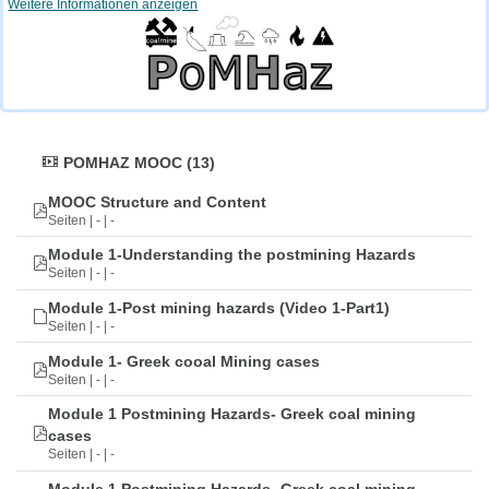
Weitere Informationen anzeigen
POMHAZ MOOC (13)
MOOC Structure and Content
Seiten | - | -
Module 1-Understanding the postmining Hazards
Seiten | - | -
Module 1-Post mining hazards (Video 1-Part1)
Seiten | - | -
Module 1- Greek cooal Mining cases
Seiten | - | -
Module 1 Postmining Hazards- Greek coal mining
cases
Seiten | - | -