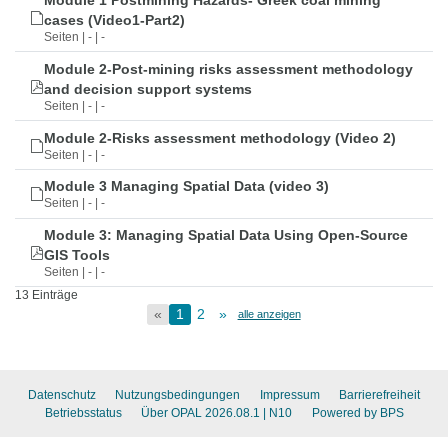
Module 1 Postmining Hazards- Greek coal mining
cases (Video1-Part2)
Seiten | - | -
Module 2-Post-mining risks assessment methodology
and decision support systems
Seiten | - | -
Module 2-Risks assessment methodology (Video 2)
Seiten | - | -
Module 3 Managing Spatial Data (video 3)
Seiten | - | -
Module 3: Managing Spatial Data Using Open-Source
GIS Tools
Seiten | - | -
13 Einträge
«
1
2
»
alle anzeigen
Datenschutz
Nutzungsbedingungen
Impressum
Barrierefreiheit
Betriebsstatus
Über OPAL 2026.08.1
| N10
Powered by BPS