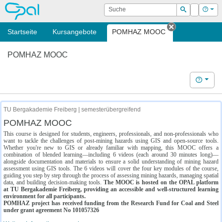
OPAL
Suche
Login
Hilf
Suchen
Startseite
Kursangebote
POMHAZ MOOC
Tab schließe
POMHAZ MOOC
Hilfe
TU Bergakademie Freiberg | semesterübergreifend
POMHAZ MOOC
This course is designed for students, engineers, professionals, and non-professionals who
want to tackle the challenges of post-mining hazards using GIS and open-source tools.
Whether you're new to GIS or already familiar with mapping, this MOOC offers a
combination of blended learning—including 6 videos (each around 30 minutes long)—
alongside documentation and materials to ensure a solid understanding of mining hazard
assessment using GIS tools. The 6 videos will cover the four key modules of the course,
guiding you step by step through the process of assessing mining hazards, managing spatial
data, and building decision-making tools.
The MOOC is hosted on the OPAL platform
at TU Bergakademie Freiberg, providing an accessible and well-structured learning
environment for all participants.
POMHAZ project has received funding from the Research Fund for Coal and Steel
under grant agreement No 101057326