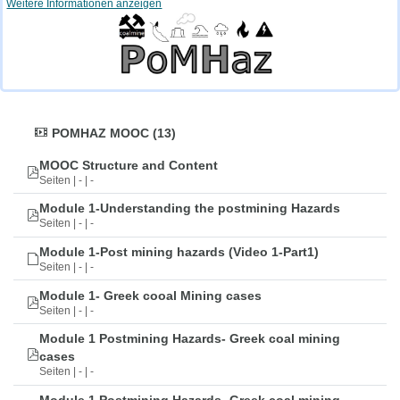
Weitere Informationen anzeigen
POMHAZ MOOC (13)
MOOC Structure and Content
Seiten | - | -
Module 1-Understanding the postmining Hazards
Seiten | - | -
Module 1-Post mining hazards (Video 1-Part1)
Seiten | - | -
Module 1- Greek cooal Mining cases
Seiten | - | -
Module 1 Postmining Hazards- Greek coal mining
cases
Seiten | - | -