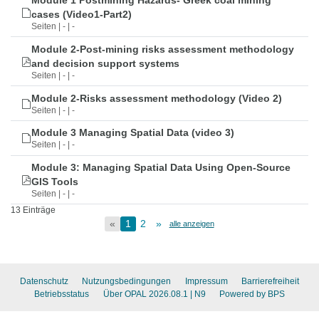
Module 1 Postmining Hazards- Greek coal mining
cases (Video1-Part2)
Seiten | - | -
Module 2-Post-mining risks assessment methodology
and decision support systems
Seiten | - | -
Module 2-Risks assessment methodology (Video 2)
Seiten | - | -
Module 3 Managing Spatial Data (video 3)
Seiten | - | -
Module 3: Managing Spatial Data Using Open-Source
GIS Tools
Seiten | - | -
13 Einträge
«
1
2
»
alle anzeigen
Datenschutz
Nutzungsbedingungen
Impressum
Barrierefreiheit
Betriebsstatus
Über OPAL 2026.08.1
| N9
Powered by BPS