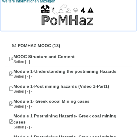
Weitere Informationen anzeigen
POMHAZ MOOC (13)
MOOC Structure and Content
Seiten | - | -
Module 1-Understanding the postmining Hazards
Seiten | - | -
Module 1-Post mining hazards (Video 1-Part1)
Seiten | - | -
Module 1- Greek cooal Mining cases
Seiten | - | -
Module 1 Postmining Hazards- Greek coal mining
cases
Seiten | - | -