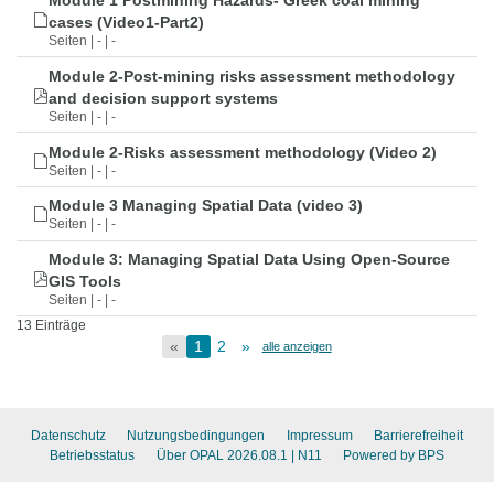
Module 1 Postmining Hazards- Greek coal mining
cases (Video1-Part2)
Seiten | - | -
Module 2-Post-mining risks assessment methodology
and decision support systems
Seiten | - | -
Module 2-Risks assessment methodology (Video 2)
Seiten | - | -
Module 3 Managing Spatial Data (video 3)
Seiten | - | -
Module 3: Managing Spatial Data Using Open-Source
GIS Tools
Seiten | - | -
13 Einträge
«
1
2
»
alle anzeigen
Datenschutz
Nutzungsbedingungen
Impressum
Barrierefreiheit
Betriebsstatus
Über OPAL 2026.08.1
| N11
Powered by BPS