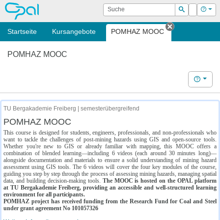
OPAL
Suche
Login
Hilf
Suchen
Startseite
Kursangebote
POMHAZ MOOC
Tab schließe
POMHAZ MOOC
Hilfe
TU Bergakademie Freiberg | semesterübergreifend
POMHAZ MOOC
This course is designed for students, engineers, professionals, and non-professionals who
want to tackle the challenges of post-mining hazards using GIS and open-source tools.
Whether you're new to GIS or already familiar with mapping, this MOOC offers a
combination of blended learning—including 6 videos (each around 30 minutes long)—
alongside documentation and materials to ensure a solid understanding of mining hazard
assessment using GIS tools. The 6 videos will cover the four key modules of the course,
guiding you step by step through the process of assessing mining hazards, managing spatial
data, and building decision-making tools.
The MOOC is hosted on the OPAL platform
at TU Bergakademie Freiberg, providing an accessible and well-structured learning
environment for all participants.
POMHAZ project has received funding from the Research Fund for Coal and Steel
under grant agreement No 101057326