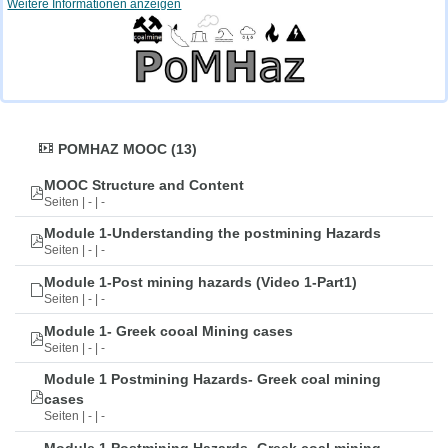
Weitere Informationen anzeigen
POMHAZ MOOC (13)
MOOC Structure and Content
Seiten | - | -
Module 1-Understanding the postmining Hazards
Seiten | - | -
Module 1-Post mining hazards (Video 1-Part1)
Seiten | - | -
Module 1- Greek cooal Mining cases
Seiten | - | -
Module 1 Postmining Hazards- Greek coal mining
cases
Seiten | - | -