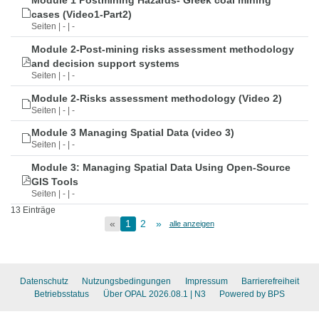
Module 1 Postmining Hazards- Greek coal mining
cases (Video1-Part2)
Seiten | - | -
Module 2-Post-mining risks assessment methodology
and decision support systems
Seiten | - | -
Module 2-Risks assessment methodology (Video 2)
Seiten | - | -
Module 3 Managing Spatial Data (video 3)
Seiten | - | -
Module 3: Managing Spatial Data Using Open-Source
GIS Tools
Seiten | - | -
13 Einträge
«
1
2
»
alle anzeigen
Datenschutz
Nutzungsbedingungen
Impressum
Barrierefreiheit
Betriebsstatus
Über OPAL 2026.08.1
| N3
Powered by BPS