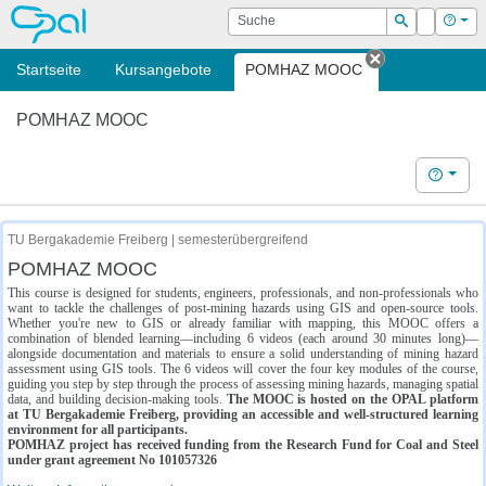
OPAL
Suche
Login
Hilf
Suchen
Startseite
Kursangebote
POMHAZ MOOC
Tab schließe
POMHAZ MOOC
Hilfe
TU Bergakademie Freiberg | semesterübergreifend
POMHAZ MOOC
This course is designed for students, engineers, professionals, and non-professionals who
want to tackle the challenges of post-mining hazards using GIS and open-source tools.
Whether you're new to GIS or already familiar with mapping, this MOOC offers a
combination of blended learning—including 6 videos (each around 30 minutes long)—
alongside documentation and materials to ensure a solid understanding of mining hazard
assessment using GIS tools. The 6 videos will cover the four key modules of the course,
guiding you step by step through the process of assessing mining hazards, managing spatial
data, and building decision-making tools.
The MOOC is hosted on the OPAL platform
at TU Bergakademie Freiberg, providing an accessible and well-structured learning
environment for all participants.
POMHAZ project has received funding from the Research Fund for Coal and Steel
under grant agreement No 101057326