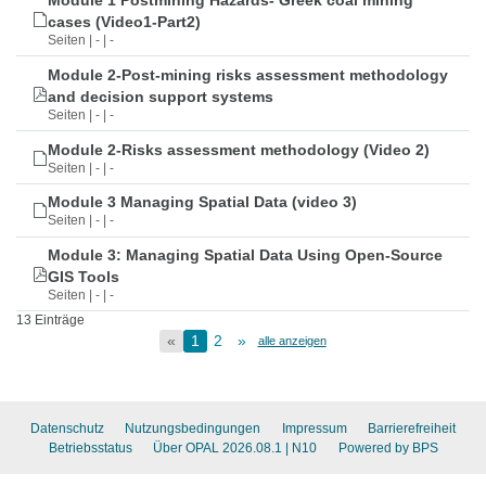
Module 1 Postmining Hazards- Greek coal mining
cases (Video1-Part2)
Seiten | - | -
Module 2-Post-mining risks assessment methodology
and decision support systems
Seiten | - | -
Module 2-Risks assessment methodology (Video 2)
Seiten | - | -
Module 3 Managing Spatial Data (video 3)
Seiten | - | -
Module 3: Managing Spatial Data Using Open-Source
GIS Tools
Seiten | - | -
13 Einträge
«
1
2
»
alle anzeigen
Datenschutz
Nutzungsbedingungen
Impressum
Barrierefreiheit
Betriebsstatus
Über OPAL 2026.08.1
| N10
Powered by BPS