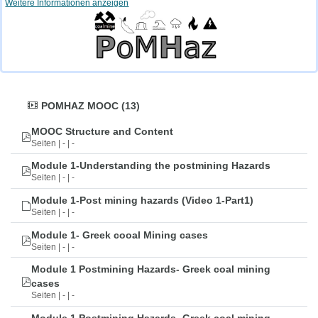
Weitere Informationen anzeigen
POMHAZ MOOC (13)
MOOC Structure and Content
Seiten | - | -
Module 1-Understanding the postmining Hazards
Seiten | - | -
Module 1-Post mining hazards (Video 1-Part1)
Seiten | - | -
Module 1- Greek cooal Mining cases
Seiten | - | -
Module 1 Postmining Hazards- Greek coal mining
cases
Seiten | - | -