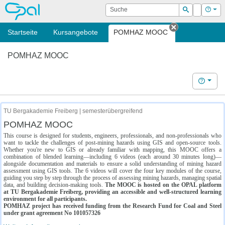
OPAL
Suche
Login
Hilf
Suchen
Startseite
Kursangebote
POMHAZ MOOC
Tab schließe
POMHAZ MOOC
Hilfe
TU Bergakademie Freiberg | semesterübergreifend
POMHAZ MOOC
This course is designed for students, engineers, professionals, and non-professionals who
want to tackle the challenges of post-mining hazards using GIS and open-source tools.
Whether you're new to GIS or already familiar with mapping, this MOOC offers a
combination of blended learning—including 6 videos (each around 30 minutes long)—
alongside documentation and materials to ensure a solid understanding of mining hazard
assessment using GIS tools. The 6 videos will cover the four key modules of the course,
guiding you step by step through the process of assessing mining hazards, managing spatial
data, and building decision-making tools.
The MOOC is hosted on the OPAL platform
at TU Bergakademie Freiberg, providing an accessible and well-structured learning
environment for all participants.
POMHAZ project has received funding from the Research Fund for Coal and Steel
under grant agreement No 101057326