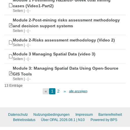
Module 1 Postmining Hazards- Greek coal mining
cases (Video1-Part2)
Seiten | - | -
Module 2-Post-mining risks assessment methodology
and decision support systems
Seiten | - | -
Module 2-Risks assessment methodology (Video 2)
Seiten | - | -
Module 3 Managing Spatial Data (video 3)
Seiten | - | -
Module 3: Managing Spatial Data Using Open-Source
GIS Tools
Seiten | - | -
13 Einträge
«
1
2
»
alle anzeigen
Datenschutz
Nutzungsbedingungen
Impressum
Barrierefreiheit
Betriebsstatus
Über OPAL 2026.08.1
| N10
Powered by BPS