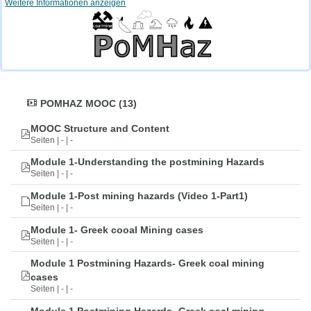
Weitere Informationen anzeigen
POMHAZ MOOC (13)
MOOC Structure and Content
Seiten | - | -
Module 1-Understanding the postmining Hazards
Seiten | - | -
Module 1-Post mining hazards (Video 1-Part1)
Seiten | - | -
Module 1- Greek cooal Mining cases
Seiten | - | -
Module 1 Postmining Hazards- Greek coal mining
cases
Seiten | - | -