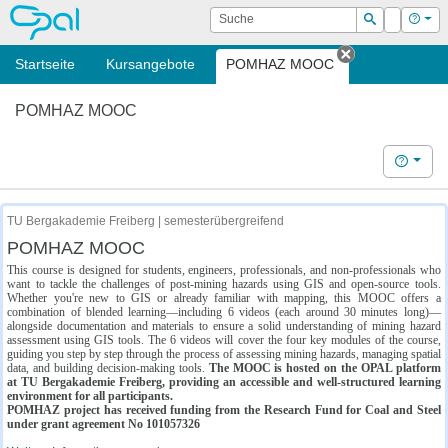
OPAL
Suche
Login
Hilf
Suchen
Startseite
Kursangebote
POMHAZ MOOC
Tab schließe
POMHAZ MOOC
Hilfe
TU Bergakademie Freiberg | semesterübergreifend
POMHAZ MOOC
This course is designed for students, engineers, professionals, and non-professionals who
want to tackle the challenges of post-mining hazards using GIS and open-source tools.
Whether you're new to GIS or already familiar with mapping, this MOOC offers a
combination of blended learning—including 6 videos (each around 30 minutes long)—
alongside documentation and materials to ensure a solid understanding of mining hazard
assessment using GIS tools. The 6 videos will cover the four key modules of the course,
guiding you step by step through the process of assessing mining hazards, managing spatial
data, and building decision-making tools.
The MOOC is hosted on the OPAL platform
at TU Bergakademie Freiberg, providing an accessible and well-structured learning
environment for all participants.
POMHAZ project has received funding from the Research Fund for Coal and Steel
under grant agreement No 101057326