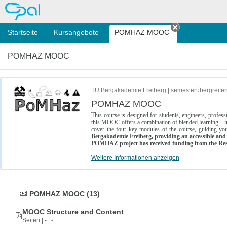
OPAL
Startseite
Kursangebote
POMHAZ MOOC
Tab schließe
POMHAZ MOOC
TU Bergakademie Freiberg | semesterübergreife
POMHAZ MOOC
This course is designed for students, engineers, profe
this MOOC offers a combination of blended learning—inc
cover the four key modules of the course, guiding you
Bergakademie Freiberg, providing an accessible and w
POMHAZ project has received funding from the Res
Weitere Informationen anzeigen
POMHAZ MOOC (13)
MOOC Structure and Content
Seiten | - | -