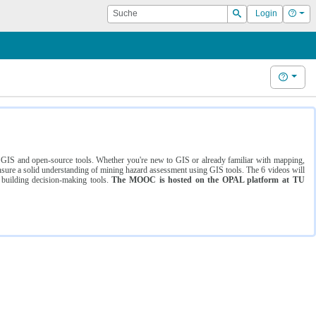
Suche
Hilf
Login
Suchen
Hilfe
ng GIS and open-source tools. Whether you're new to GIS or already familiar with mapping,
ure a solid understanding of mining hazard assessment using GIS tools. The 6 videos will
 building decision-making tools.
The MOOC is hosted on the OPAL platform at TU