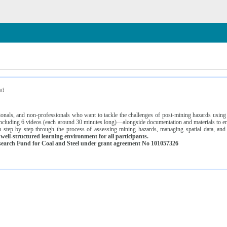
n
nd
ssionals, and non-professionals who want to tackle the challenges of post-mining hazards usi
luding 6 videos (each around 30 minutes long)—alongside documentation and materials to ens
 step by step through the process of assessing mining hazards, managing spatial data, and
ell-structured learning environment for all participants.
earch Fund for Coal and Steel under grant agreement No 101057326