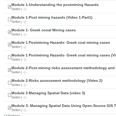
Module 1-Understanding the postmining Hazards
Seiten | - | -
Module 1-Post mining hazards (Video 1-Part1)
Seiten | - | -
Module 1- Greek cooal Mining cases
Seiten | - | -
Module 1 Postmining Hazards- Greek coal mining cases
Seiten | - | -
Module 1 Postmining Hazards- Greek coal mining cases (Vi
Seiten | - | -
Module 2-Post-mining risks assessment methodology and 
Seiten | - | -
Module 2-Risks assessment methodology (Video 2)
Seiten | - | -
Module 3 Managing Spatial Data (video 3)
Seiten | - | -
Module 3: Managing Spatial Data Using Open-Source GIS 
Seiten | - | -