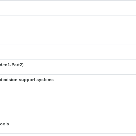
deo1-Part2)
decision support systems
Tools