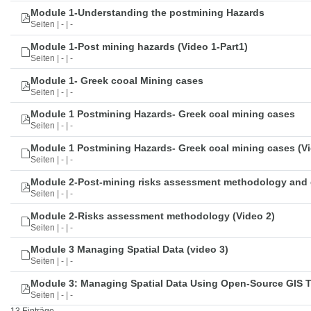
Module 1-Understanding the postmining Hazards
Seiten | - | -
Module 1-Post mining hazards (Video 1-Part1)
Seiten | - | -
Module 1- Greek cooal Mining cases
Seiten | - | -
Module 1 Postmining Hazards- Greek coal mining cases
Seiten | - | -
Module 1 Postmining Hazards- Greek coal mining cases (Vi
Seiten | - | -
Module 2-Post-mining risks assessment methodology and 
Seiten | - | -
Module 2-Risks assessment methodology (Video 2)
Seiten | - | -
Module 3 Managing Spatial Data (video 3)
Seiten | - | -
Module 3: Managing Spatial Data Using Open-Source GIS 
Seiten | - | -