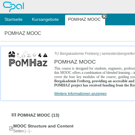
OPAL
Startseite
Kursangebote
POMHAZ MOOC
Tab schließe
POMHAZ MOOC
TU Bergakademie Freiberg | semesterübergreife
POMHAZ MOOC
This course is designed for students, engineers, profe
this MOOC offers a combination of blended learning—inc
cover the four key modules of the course, guiding you
Bergakademie Freiberg, providing an accessible and w
POMHAZ project has received funding from the Res
Weitere Informationen anzeigen
POMHAZ MOOC (13)
MOOC Structure and Content
Seiten | - | -