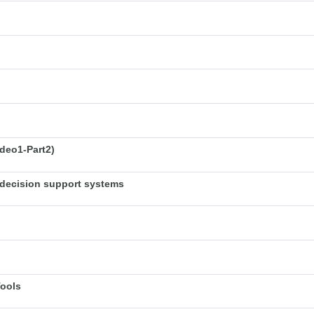
deo1-Part2)
decision support systems
Tools