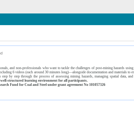
n
nd
ssionals, and non-professionals who want to tackle the challenges of post-mining hazards usi
luding 6 videos (each around 30 minutes long)—alongside documentation and materials to ens
 step by step through the process of assessing mining hazards, managing spatial data, and
ell-structured learning environment for all participants.
earch Fund for Coal and Steel under grant agreement No 101057326