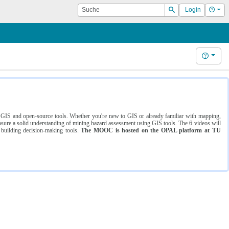
Suche
Hilf
Login
Suchen
Hilfe
ng GIS and open-source tools. Whether you're new to GIS or already familiar with mapping,
ure a solid understanding of mining hazard assessment using GIS tools. The 6 videos will
 building decision-making tools.
The MOOC is hosted on the OPAL platform at TU