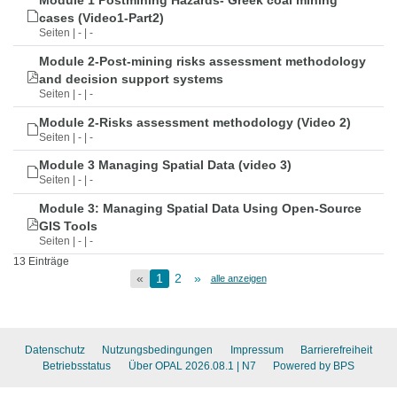
Module 1 Postmining Hazards- Greek coal mining
cases (Video1-Part2)
Seiten | - | -
Module 2-Post-mining risks assessment methodology
and decision support systems
Seiten | - | -
Module 2-Risks assessment methodology (Video 2)
Seiten | - | -
Module 3 Managing Spatial Data (video 3)
Seiten | - | -
Module 3: Managing Spatial Data Using Open-Source
GIS Tools
Seiten | - | -
13 Einträge
«
1
2
»
alle anzeigen
Datenschutz
Nutzungsbedingungen
Impressum
Barrierefreiheit
Betriebsstatus
Über OPAL 2026.08.1
| N7
Powered by BPS