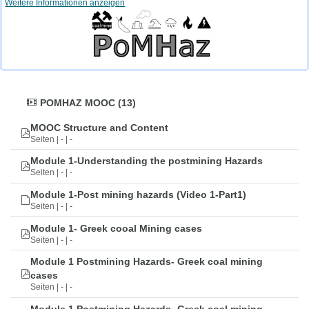
Weitere Informationen anzeigen
POMHAZ MOOC (13)
MOOC Structure and Content
Seiten | - | -
Module 1-Understanding the postmining Hazards
Seiten | - | -
Module 1-Post mining hazards (Video 1-Part1)
Seiten | - | -
Module 1- Greek cooal Mining cases
Seiten | - | -
Module 1 Postmining Hazards- Greek coal mining
cases
Seiten | - | -