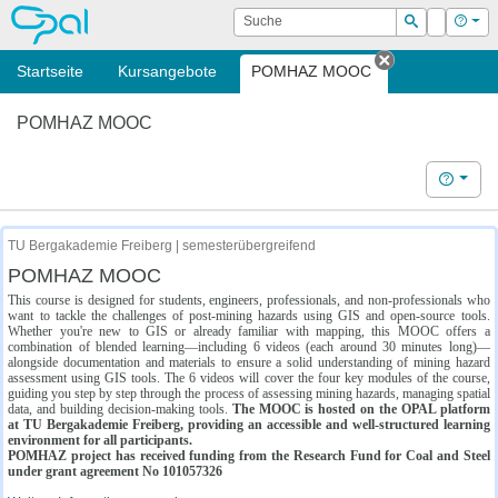
OPAL
Suche
Login
Hilf
Suchen
Startseite
Kursangebote
POMHAZ MOOC
Tab schließe
POMHAZ MOOC
Hilfe
TU Bergakademie Freiberg | semesterübergreifend
POMHAZ MOOC
This course is designed for students, engineers, professionals, and non-professionals who
want to tackle the challenges of post-mining hazards using GIS and open-source tools.
Whether you're new to GIS or already familiar with mapping, this MOOC offers a
combination of blended learning—including 6 videos (each around 30 minutes long)—
alongside documentation and materials to ensure a solid understanding of mining hazard
assessment using GIS tools. The 6 videos will cover the four key modules of the course,
guiding you step by step through the process of assessing mining hazards, managing spatial
data, and building decision-making tools.
The MOOC is hosted on the OPAL platform
at TU Bergakademie Freiberg, providing an accessible and well-structured learning
environment for all participants.
POMHAZ project has received funding from the Research Fund for Coal and Steel
under grant agreement No 101057326