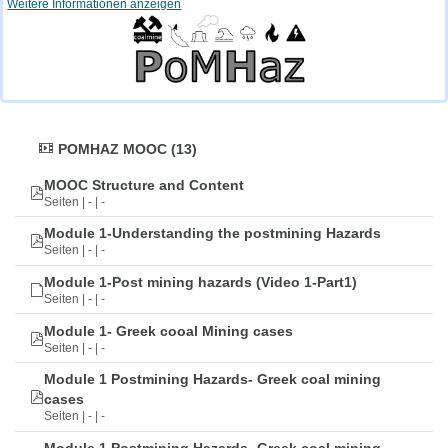
Weitere Informationen anzeigen
POMHAZ MOOC (13)
MOOC Structure and Content
Seiten | - | -
Module 1-Understanding the postmining Hazards
Seiten | - | -
Module 1-Post mining hazards (Video 1-Part1)
Seiten | - | -
Module 1- Greek cooal Mining cases
Seiten | - | -
Module 1 Postmining Hazards- Greek coal mining
cases
Seiten | - | -