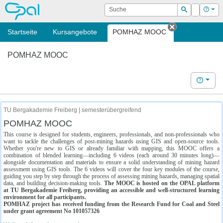
OPAL
Suche
Login
Hilf
Suchen
Startseite
Kursangebote
POMHAZ MOOC
Tab schließe
POMHAZ MOOC
Hilfe
TU Bergakademie Freiberg | semesterübergreifend
POMHAZ MOOC
This course is designed for students, engineers, professionals, and non-professionals who
want to tackle the challenges of post-mining hazards using GIS and open-source tools.
Whether you're new to GIS or already familiar with mapping, this MOOC offers a
combination of blended learning—including 6 videos (each around 30 minutes long)—
alongside documentation and materials to ensure a solid understanding of mining hazard
assessment using GIS tools. The 6 videos will cover the four key modules of the course,
guiding you step by step through the process of assessing mining hazards, managing spatial
data, and building decision-making tools.
The MOOC is hosted on the OPAL platform
at TU Bergakademie Freiberg, providing an accessible and well-structured learning
environment for all participants.
POMHAZ project has received funding from the Research Fund for Coal and Steel
under grant agreement No 101057326