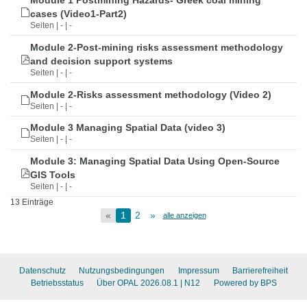
Module 1 Postmining Hazards- Greek coal mining
cases (Video1-Part2)
Seiten | - | -
Module 2-Post-mining risks assessment methodology
and decision support systems
Seiten | - | -
Module 2-Risks assessment methodology (Video 2)
Seiten | - | -
Module 3 Managing Spatial Data (video 3)
Seiten | - | -
Module 3: Managing Spatial Data Using Open-Source
GIS Tools
Seiten | - | -
13 Einträge
«
1
2
»
alle anzeigen
Datenschutz
Nutzungsbedingungen
Impressum
Barrierefreiheit
Betriebsstatus
Über OPAL 2026.08.1
| N12
Powered by BPS