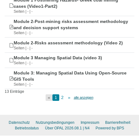
Module 1 Postmining Hazards- Greek coal mining
cases (Video1-Part2)
Seiten | - | -
Module 2-Post-mining risks assessment methodology
and decision support systems
Seiten | - | -
Module 2-Risks assessment methodology (Video 2)
Seiten | - | -
Module 3 Managing Spatial Data (video 3)
Seiten | - | -
Module 3: Managing Spatial Data Using Open-Source
GIS Tools
Seiten | - | -
13 Einträge
«
1
2
»
alle anzeigen
Datenschutz
Nutzungsbedingungen
Impressum
Barrierefreiheit
Betriebsstatus
Über OPAL 2026.08.1
| N4
Powered by BPS