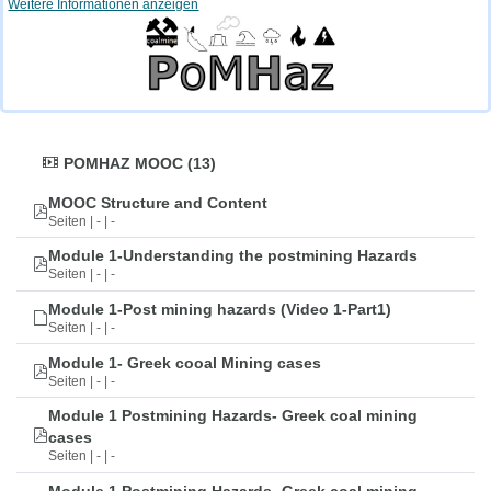
Weitere Informationen anzeigen
POMHAZ MOOC (13)
MOOC Structure and Content
Seiten | - | -
Module 1-Understanding the postmining Hazards
Seiten | - | -
Module 1-Post mining hazards (Video 1-Part1)
Seiten | - | -
Module 1- Greek cooal Mining cases
Seiten | - | -
Module 1 Postmining Hazards- Greek coal mining
cases
Seiten | - | -