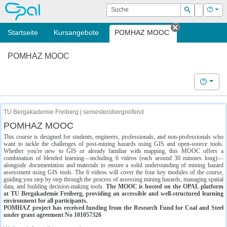
OPAL
Suche
Login
Hilf
Suchen
Startseite
Kursangebote
POMHAZ MOOC
Tab schließe
POMHAZ MOOC
Hilfe
TU Bergakademie Freiberg | semesterübergreifend
POMHAZ MOOC
This course is designed for students, engineers, professionals, and non-professionals who
want to tackle the challenges of post-mining hazards using GIS and open-source tools.
Whether you're new to GIS or already familiar with mapping, this MOOC offers a
combination of blended learning—including 6 videos (each around 30 minutes long)—
alongside documentation and materials to ensure a solid understanding of mining hazard
assessment using GIS tools. The 6 videos will cover the four key modules of the course,
guiding you step by step through the process of assessing mining hazards, managing spatial
data, and building decision-making tools.
The MOOC is hosted on the OPAL platform
at TU Bergakademie Freiberg, providing an accessible and well-structured learning
environment for all participants.
POMHAZ project has received funding from the Research Fund for Coal and Steel
under grant agreement No 101057326