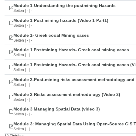
Module 1-Understanding the postmining Hazards
Seiten | - | -
Module 1-Post mining hazards (Video 1-Part1)
Seiten | - | -
Module 1- Greek cooal Mining cases
Seiten | - | -
Module 1 Postmining Hazards- Greek coal mining cases
Seiten | - | -
Module 1 Postmining Hazards- Greek coal mining cases (Vi
Seiten | - | -
Module 2-Post-mining risks assessment methodology and 
Seiten | - | -
Module 2-Risks assessment methodology (Video 2)
Seiten | - | -
Module 3 Managing Spatial Data (video 3)
Seiten | - | -
Module 3: Managing Spatial Data Using Open-Source GIS 
Seiten | - | -