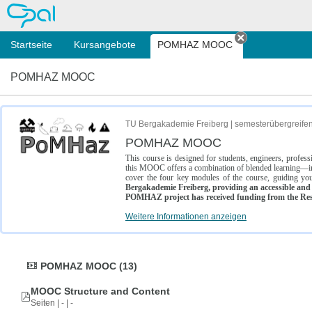
OPAL
Startseite
Kursangebote
POMHAZ MOOC
Tab schließe
POMHAZ MOOC
TU Bergakademie Freiberg | semesterübergreife
POMHAZ MOOC
This course is designed for students, engineers, profe
this MOOC offers a combination of blended learning—inc
cover the four key modules of the course, guiding you
Bergakademie Freiberg, providing an accessible and w
POMHAZ project has received funding from the Res
Weitere Informationen anzeigen
POMHAZ MOOC (13)
MOOC Structure and Content
Seiten | - | -