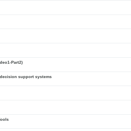
deo1-Part2)
decision support systems
Tools