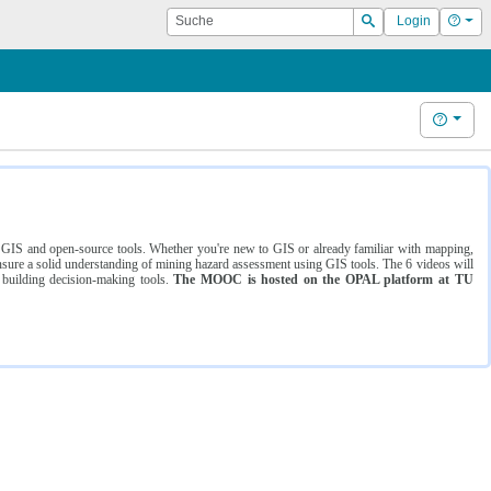
Suche
Hilf
Login
Suchen
Hilfe
ng GIS and open-source tools. Whether you're new to GIS or already familiar with mapping,
ure a solid understanding of mining hazard assessment using GIS tools. The 6 videos will
 building decision-making tools.
The MOOC is hosted on the OPAL platform at TU