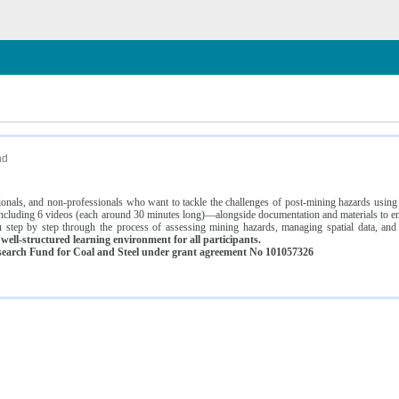
n
nd
ssionals, and non-professionals who want to tackle the challenges of post-mining hazards usi
luding 6 videos (each around 30 minutes long)—alongside documentation and materials to ens
 step by step through the process of assessing mining hazards, managing spatial data, and
ell-structured learning environment for all participants.
earch Fund for Coal and Steel under grant agreement No 101057326