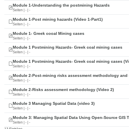
Module 1-Understanding the postmining Hazards
Seiten | - | -
Module 1-Post mining hazards (Video 1-Part1)
Seiten | - | -
Module 1- Greek cooal Mining cases
Seiten | - | -
Module 1 Postmining Hazards- Greek coal mining cases
Seiten | - | -
Module 1 Postmining Hazards- Greek coal mining cases (Vi
Seiten | - | -
Module 2-Post-mining risks assessment methodology and 
Seiten | - | -
Module 2-Risks assessment methodology (Video 2)
Seiten | - | -
Module 3 Managing Spatial Data (video 3)
Seiten | - | -
Module 3: Managing Spatial Data Using Open-Source GIS 
Seiten | - | -