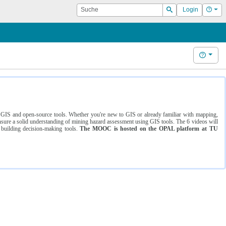
Suche
Hilf
Login
Suchen
Hilfe
ng GIS and open-source tools. Whether you're new to GIS or already familiar with mapping,
ure a solid understanding of mining hazard assessment using GIS tools. The 6 videos will
 building decision-making tools.
The MOOC is hosted on the OPAL platform at TU