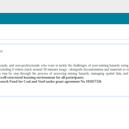
n
nd
ssionals, and non-professionals who want to tackle the challenges of post-mining hazards usi
luding 6 videos (each around 30 minutes long)—alongside documentation and materials to ens
 step by step through the process of assessing mining hazards, managing spatial data, and
ell-structured learning environment for all participants.
earch Fund for Coal and Steel under grant agreement No 101057326