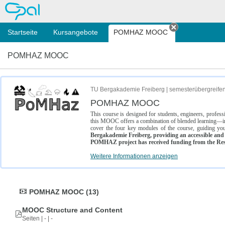
OPAL
Startseite
Kursangebote
POMHAZ MOOC
Tab schließe
POMHAZ MOOC
TU Bergakademie Freiberg | semesterübergreife
POMHAZ MOOC
This course is designed for students, engineers, profe
this MOOC offers a combination of blended learning—inc
cover the four key modules of the course, guiding you
Bergakademie Freiberg, providing an accessible and w
POMHAZ project has received funding from the Res
Weitere Informationen anzeigen
POMHAZ MOOC (13)
MOOC Structure and Content
Seiten | - | -