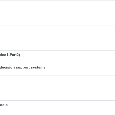
deo1-Part2)
decision support systems
Tools