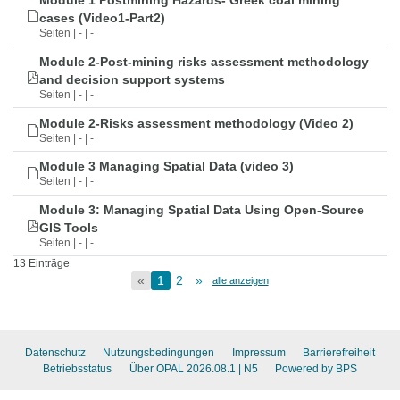
Module 1 Postmining Hazards- Greek coal mining
cases (Video1-Part2)
Seiten | - | -
Module 2-Post-mining risks assessment methodology
and decision support systems
Seiten | - | -
Module 2-Risks assessment methodology (Video 2)
Seiten | - | -
Module 3 Managing Spatial Data (video 3)
Seiten | - | -
Module 3: Managing Spatial Data Using Open-Source
GIS Tools
Seiten | - | -
13 Einträge
«
1
2
»
alle anzeigen
Datenschutz
Nutzungsbedingungen
Impressum
Barrierefreiheit
Betriebsstatus
Über OPAL 2026.08.1
| N5
Powered by BPS