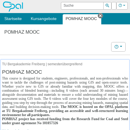
OPAL
Suche
Login
Hilf
Suchen
Startseite
Kursangebote
POMHAZ MOOC
Tab schließe
POMHAZ MOOC
Hilfe
TU Bergakademie Freiberg | semesterübergreifend
POMHAZ MOOC
This course is designed for students, engineers, professionals, and non-professionals who
want to tackle the challenges of post-mining hazards using GIS and open-source tools.
Whether you're new to GIS or already familiar with mapping, this MOOC offers a
combination of blended learning—including 6 videos (each around 30 minutes long)—
alongside documentation and materials to ensure a solid understanding of mining hazard
assessment using GIS tools. The 6 videos will cover the four key modules of the course,
guiding you step by step through the process of assessing mining hazards, managing spatial
data, and building decision-making tools.
The MOOC is hosted on the OPAL platform
at TU Bergakademie Freiberg, providing an accessible and well-structured learning
environment for all participants.
POMHAZ project has received funding from the Research Fund for Coal and Steel
under grant agreement No 101057326