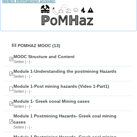
Weitere Informationen anzeigen
POMHAZ MOOC (13)
MOOC Structure and Content
Seiten | - | -
Module 1-Understanding the postmining Hazards
Seiten | - | -
Module 1-Post mining hazards (Video 1-Part1)
Seiten | - | -
Module 1- Greek cooal Mining cases
Seiten | - | -
Module 1 Postmining Hazards- Greek coal mining
cases
Seiten | - | -