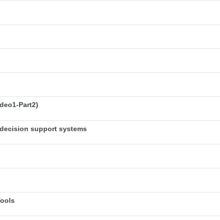
deo1-Part2)
decision support systems
Tools