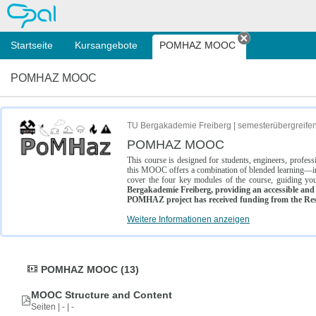
OPAL
Startseite
Kursangebote
POMHAZ MOOC
Tab schließe
POMHAZ MOOC
TU Bergakademie Freiberg | semesterübergreife
POMHAZ MOOC
This course is designed for students, engineers, profe
this MOOC offers a combination of blended learning—inc
cover the four key modules of the course, guiding you
Bergakademie Freiberg, providing an accessible and w
POMHAZ project has received funding from the Res
Weitere Informationen anzeigen
POMHAZ MOOC (13)
MOOC Structure and Content
Seiten | - | -