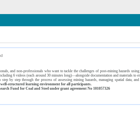
n
nd
ssionals, and non-professionals who want to tackle the challenges of post-mining hazards usi
luding 6 videos (each around 30 minutes long)—alongside documentation and materials to ens
 step by step through the process of assessing mining hazards, managing spatial data, and
ell-structured learning environment for all participants.
earch Fund for Coal and Steel under grant agreement No 101057326