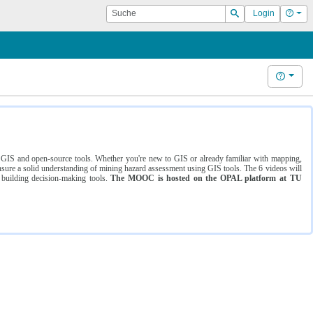
Suche
Hilf
Login
Suchen
Hilfe
ng GIS and open-source tools. Whether you're new to GIS or already familiar with mapping,
ure a solid understanding of mining hazard assessment using GIS tools. The 6 videos will
 building decision-making tools.
The MOOC is hosted on the OPAL platform at TU