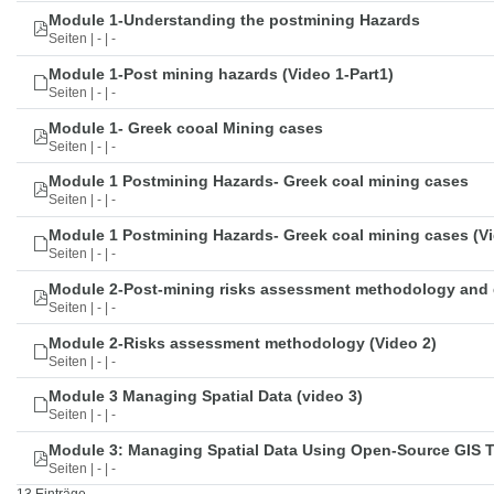
Module 1-Understanding the postmining Hazards
Seiten | - | -
Module 1-Post mining hazards (Video 1-Part1)
Seiten | - | -
Module 1- Greek cooal Mining cases
Seiten | - | -
Module 1 Postmining Hazards- Greek coal mining cases
Seiten | - | -
Module 1 Postmining Hazards- Greek coal mining cases (Vi
Seiten | - | -
Module 2-Post-mining risks assessment methodology and 
Seiten | - | -
Module 2-Risks assessment methodology (Video 2)
Seiten | - | -
Module 3 Managing Spatial Data (video 3)
Seiten | - | -
Module 3: Managing Spatial Data Using Open-Source GIS 
Seiten | - | -