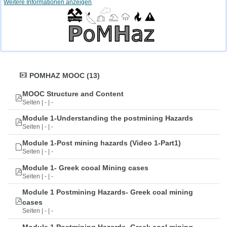
Weitere Informationen anzeigen
POMHAZ MOOC (13)
MOOC Structure and Content
Seiten | - | -
Module 1-Understanding the postmining Hazards
Seiten | - | -
Module 1-Post mining hazards (Video 1-Part1)
Seiten | - | -
Module 1- Greek cooal Mining cases
Seiten | - | -
Module 1 Postmining Hazards- Greek coal mining
cases
Seiten | - | -