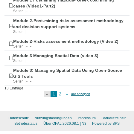
Module 1 Postmining Hazards- Greek coal mining
cases (Video1-Part2)
Seiten | - | -
Module 2-Post-mining risks assessment methodology
and decision support systems
Seiten | - | -
Module 2-Risks assessment methodology (Video 2)
Seiten | - | -
Module 3 Managing Spatial Data (video 3)
Seiten | - | -
Module 3: Managing Spatial Data Using Open-Source
GIS Tools
Seiten | - | -
13 Einträge
«
1
2
»
alle anzeigen
Datenschutz
Nutzungsbedingungen
Impressum
Barrierefreiheit
Betriebsstatus
Über OPAL 2026.08.1
| N3
Powered by BPS