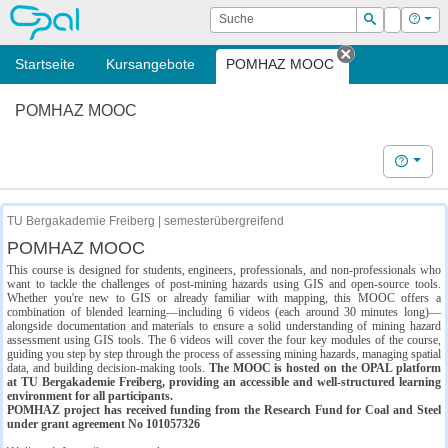
OPAL
Suche
Login
Hilf
Suchen
Startseite
Kursangebote
POMHAZ MOOC
Tab schließe
POMHAZ MOOC
Hilfe
TU Bergakademie Freiberg | semesterübergreifend
POMHAZ MOOC
This course is designed for students, engineers, professionals, and non-professionals who
want to tackle the challenges of post-mining hazards using GIS and open-source tools.
Whether you're new to GIS or already familiar with mapping, this MOOC offers a
combination of blended learning—including 6 videos (each around 30 minutes long)—
alongside documentation and materials to ensure a solid understanding of mining hazard
assessment using GIS tools. The 6 videos will cover the four key modules of the course,
guiding you step by step through the process of assessing mining hazards, managing spatial
data, and building decision-making tools.
The MOOC is hosted on the OPAL platform
at TU Bergakademie Freiberg, providing an accessible and well-structured learning
environment for all participants.
POMHAZ project has received funding from the Research Fund for Coal and Steel
under grant agreement No 101057326