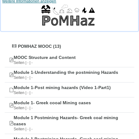
Weitere Informationen anzeigen
POMHAZ MOOC (13)
MOOC Structure and Content
Seiten | - | -
Module 1-Understanding the postmining Hazards
Seiten | - | -
Module 1-Post mining hazards (Video 1-Part1)
Seiten | - | -
Module 1- Greek cooal Mining cases
Seiten | - | -
Module 1 Postmining Hazards- Greek coal mining
cases
Seiten | - | -