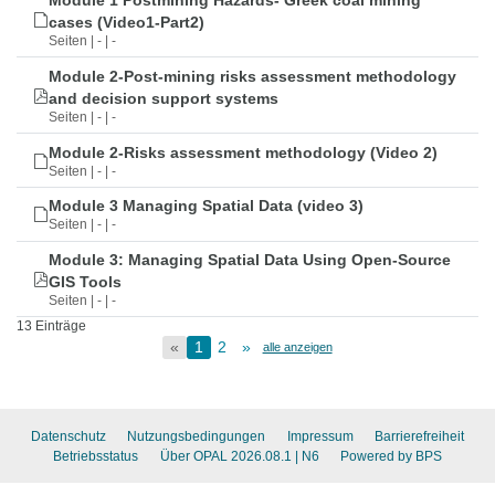
Module 1 Postmining Hazards- Greek coal mining
cases (Video1-Part2)
Seiten | - | -
Module 2-Post-mining risks assessment methodology
and decision support systems
Seiten | - | -
Module 2-Risks assessment methodology (Video 2)
Seiten | - | -
Module 3 Managing Spatial Data (video 3)
Seiten | - | -
Module 3: Managing Spatial Data Using Open-Source
GIS Tools
Seiten | - | -
13 Einträge
«
1
2
»
alle anzeigen
Datenschutz
Nutzungsbedingungen
Impressum
Barrierefreiheit
Betriebsstatus
Über OPAL 2026.08.1
| N6
Powered by BPS