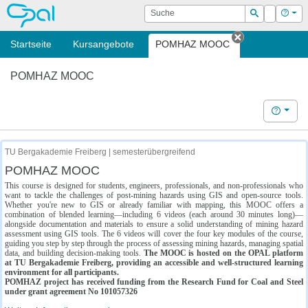
OPAL
Suche
Login
Hilf
Suchen
Startseite
Kursangebote
POMHAZ MOOC
Tab schließe
POMHAZ MOOC
Hilfe
TU Bergakademie Freiberg | semesterübergreifend
POMHAZ MOOC
This course is designed for students, engineers, professionals, and non-professionals who
want to tackle the challenges of post-mining hazards using GIS and open-source tools.
Whether you're new to GIS or already familiar with mapping, this MOOC offers a
combination of blended learning—including 6 videos (each around 30 minutes long)—
alongside documentation and materials to ensure a solid understanding of mining hazard
assessment using GIS tools. The 6 videos will cover the four key modules of the course,
guiding you step by step through the process of assessing mining hazards, managing spatial
data, and building decision-making tools.
The MOOC is hosted on the OPAL platform
at TU Bergakademie Freiberg, providing an accessible and well-structured learning
environment for all participants.
POMHAZ project has received funding from the Research Fund for Coal and Steel
under grant agreement No 101057326