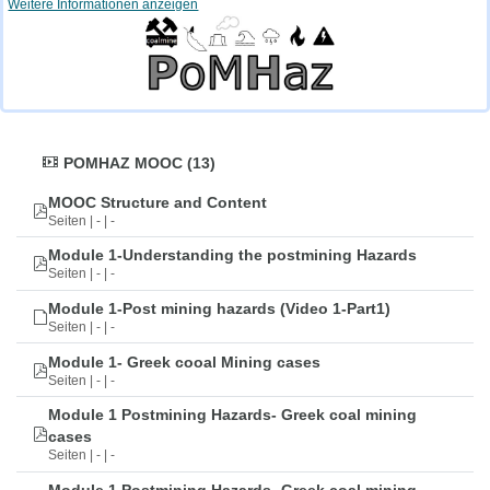
Weitere Informationen anzeigen
POMHAZ MOOC (13)
MOOC Structure and Content
Seiten | - | -
Module 1-Understanding the postmining Hazards
Seiten | - | -
Module 1-Post mining hazards (Video 1-Part1)
Seiten | - | -
Module 1- Greek cooal Mining cases
Seiten | - | -
Module 1 Postmining Hazards- Greek coal mining
cases
Seiten | - | -