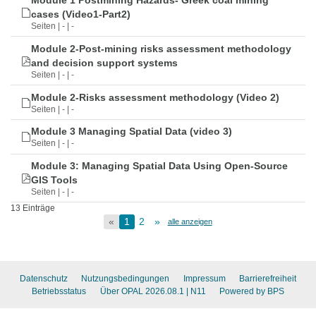
Module 1 Postmining Hazards- Greek coal mining
cases (Video1-Part2)
Seiten | - | -
Module 2-Post-mining risks assessment methodology
and decision support systems
Seiten | - | -
Module 2-Risks assessment methodology (Video 2)
Seiten | - | -
Module 3 Managing Spatial Data (video 3)
Seiten | - | -
Module 3: Managing Spatial Data Using Open-Source
GIS Tools
Seiten | - | -
13 Einträge
«
1
2
»
alle anzeigen
Datenschutz
Nutzungsbedingungen
Impressum
Barrierefreiheit
Betriebsstatus
Über OPAL 2026.08.1
| N11
Powered by BPS