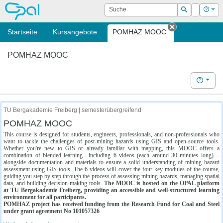
OPAL
Suche
Login
Hilf
Suchen
Startseite
Kursangebote
POMHAZ MOOC
Tab schließe
POMHAZ MOOC
Hilfe
TU Bergakademie Freiberg | semesterübergreifend
POMHAZ MOOC
This course is designed for students, engineers, professionals, and non-professionals who
want to tackle the challenges of post-mining hazards using GIS and open-source tools.
Whether you're new to GIS or already familiar with mapping, this MOOC offers a
combination of blended learning—including 6 videos (each around 30 minutes long)—
alongside documentation and materials to ensure a solid understanding of mining hazard
assessment using GIS tools. The 6 videos will cover the four key modules of the course,
guiding you step by step through the process of assessing mining hazards, managing spatial
data, and building decision-making tools.
The MOOC is hosted on the OPAL platform
at TU Bergakademie Freiberg, providing an accessible and well-structured learning
environment for all participants.
POMHAZ project has received funding from the Research Fund for Coal and Steel
under grant agreement No 101057326