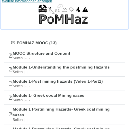
Weitere Informationen anzeigen
POMHAZ MOOC (13)
MOOC Structure and Content
Seiten | - | -
Module 1-Understanding the postmining Hazards
Seiten | - | -
Module 1-Post mining hazards (Video 1-Part1)
Seiten | - | -
Module 1- Greek cooal Mining cases
Seiten | - | -
Module 1 Postmining Hazards- Greek coal mining
cases
Seiten | - | -