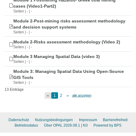
Module 1 Postmining Hazards- Greek coal mining
cases (Video1-Part2)
Seiten | - | -
Module 2-Post-mining risks assessment methodology
and decision support systems
Seiten | - | -
Module 2-Risks assessment methodology (Video 2)
Seiten | - | -
Module 3 Managing Spatial Data (video 3)
Seiten | - | -
Module 3: Managing Spatial Data Using Open-Source
GIS Tools
Seiten | - | -
13 Einträge
«
1
2
»
alle anzeigen
Datenschutz
Nutzungsbedingungen
Impressum
Barrierefreiheit
Betriebsstatus
Über OPAL 2026.08.1
| N3
Powered by BPS