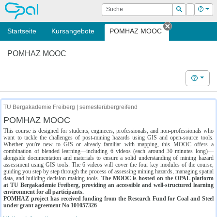
OPAL
Suche
Login
Hilf
Suchen
Startseite
Kursangebote
POMHAZ MOOC
Tab schließe
POMHAZ MOOC
Hilfe
TU Bergakademie Freiberg | semesterübergreifend
POMHAZ MOOC
This course is designed for students, engineers, professionals, and non-professionals who
want to tackle the challenges of post-mining hazards using GIS and open-source tools.
Whether you're new to GIS or already familiar with mapping, this MOOC offers a
combination of blended learning—including 6 videos (each around 30 minutes long)—
alongside documentation and materials to ensure a solid understanding of mining hazard
assessment using GIS tools. The 6 videos will cover the four key modules of the course,
guiding you step by step through the process of assessing mining hazards, managing spatial
data, and building decision-making tools.
The MOOC is hosted on the OPAL platform
at TU Bergakademie Freiberg, providing an accessible and well-structured learning
environment for all participants.
POMHAZ project has received funding from the Research Fund for Coal and Steel
under grant agreement No 101057326