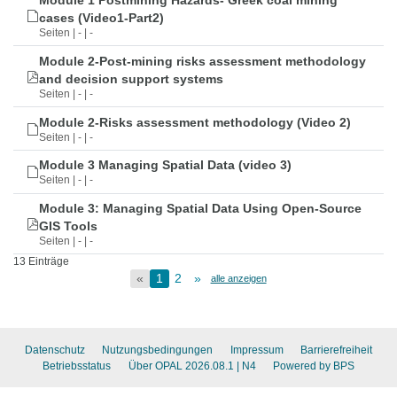
Module 1 Postmining Hazards- Greek coal mining
cases (Video1-Part2)
Seiten | - | -
Module 2-Post-mining risks assessment methodology
and decision support systems
Seiten | - | -
Module 2-Risks assessment methodology (Video 2)
Seiten | - | -
Module 3 Managing Spatial Data (video 3)
Seiten | - | -
Module 3: Managing Spatial Data Using Open-Source
GIS Tools
Seiten | - | -
13 Einträge
«
1
2
»
alle anzeigen
Datenschutz
Nutzungsbedingungen
Impressum
Barrierefreiheit
Betriebsstatus
Über OPAL 2026.08.1
| N4
Powered by BPS