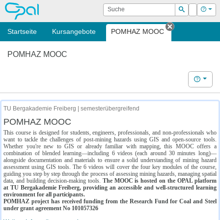
OPAL
Suche
Login
Hilf
Suchen
Startseite
Kursangebote
POMHAZ MOOC
Tab schließe
POMHAZ MOOC
Hilfe
TU Bergakademie Freiberg | semesterübergreifend
POMHAZ MOOC
This course is designed for students, engineers, professionals, and non-professionals who
want to tackle the challenges of post-mining hazards using GIS and open-source tools.
Whether you're new to GIS or already familiar with mapping, this MOOC offers a
combination of blended learning—including 6 videos (each around 30 minutes long)—
alongside documentation and materials to ensure a solid understanding of mining hazard
assessment using GIS tools. The 6 videos will cover the four key modules of the course,
guiding you step by step through the process of assessing mining hazards, managing spatial
data, and building decision-making tools.
The MOOC is hosted on the OPAL platform
at TU Bergakademie Freiberg, providing an accessible and well-structured learning
environment for all participants.
POMHAZ project has received funding from the Research Fund for Coal and Steel
under grant agreement No 101057326