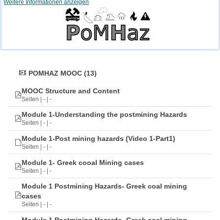
Weitere Informationen anzeigen
POMHAZ MOOC (13)
MOOC Structure and Content
Seiten | - | -
Module 1-Understanding the postmining Hazards
Seiten | - | -
Module 1-Post mining hazards (Video 1-Part1)
Seiten | - | -
Module 1- Greek cooal Mining cases
Seiten | - | -
Module 1 Postmining Hazards- Greek coal mining
cases
Seiten | - | -