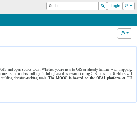
Suche
Hilf
Login
Suchen
Hilfe
ng GIS and open-source tools. Whether you're new to GIS or already familiar with mapping,
ure a solid understanding of mining hazard assessment using GIS tools. The 6 videos will
 building decision-making tools.
The MOOC is hosted on the OPAL platform at TU