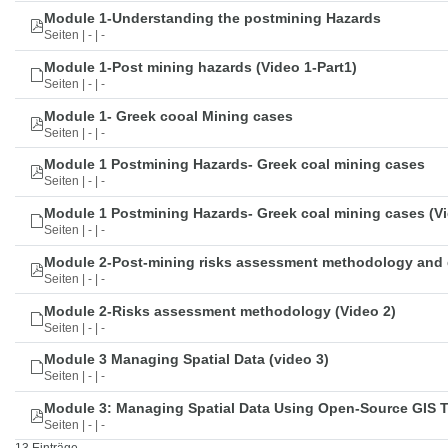
Module 1-Understanding the postmining Hazards
Seiten | - | -
Module 1-Post mining hazards (Video 1-Part1)
Seiten | - | -
Module 1- Greek cooal Mining cases
Seiten | - | -
Module 1 Postmining Hazards- Greek coal mining cases
Seiten | - | -
Module 1 Postmining Hazards- Greek coal mining cases (Vi
Seiten | - | -
Module 2-Post-mining risks assessment methodology and 
Seiten | - | -
Module 2-Risks assessment methodology (Video 2)
Seiten | - | -
Module 3 Managing Spatial Data (video 3)
Seiten | - | -
Module 3: Managing Spatial Data Using Open-Source GIS 
Seiten | - | -