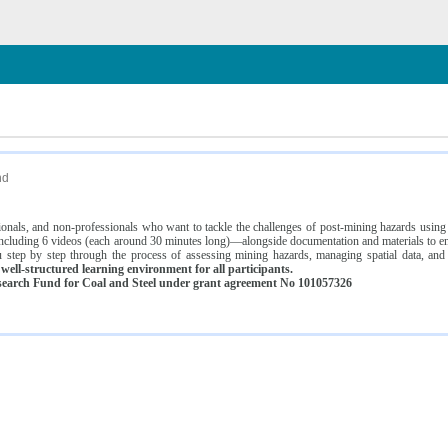
n
nd
ssionals, and non-professionals who want to tackle the challenges of post-mining hazards usi
luding 6 videos (each around 30 minutes long)—alongside documentation and materials to ens
 step by step through the process of assessing mining hazards, managing spatial data, and
ell-structured learning environment for all participants.
earch Fund for Coal and Steel under grant agreement No 101057326