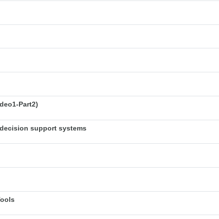
deo1-Part2)
decision support systems
Tools