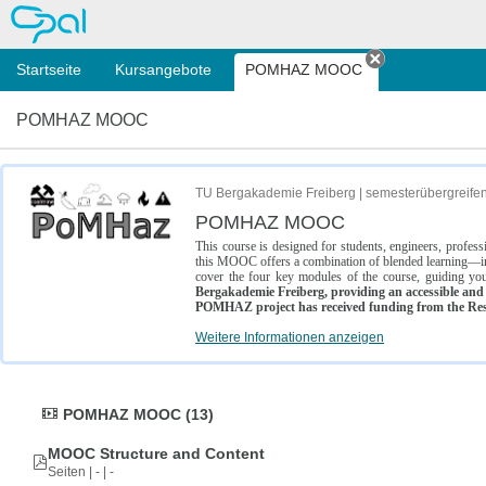
OPAL
Startseite
Kursangebote
POMHAZ MOOC
Tab schließe
POMHAZ MOOC
TU Bergakademie Freiberg | semesterübergreife
POMHAZ MOOC
This course is designed for students, engineers, profe
this MOOC offers a combination of blended learning—inc
cover the four key modules of the course, guiding you
Bergakademie Freiberg, providing an accessible and w
POMHAZ project has received funding from the Res
Weitere Informationen anzeigen
POMHAZ MOOC (13)
MOOC Structure and Content
Seiten | - | -