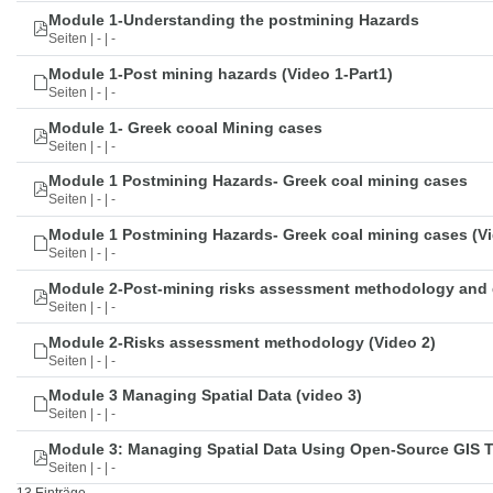
Module 1-Understanding the postmining Hazards
Seiten | - | -
Module 1-Post mining hazards (Video 1-Part1)
Seiten | - | -
Module 1- Greek cooal Mining cases
Seiten | - | -
Module 1 Postmining Hazards- Greek coal mining cases
Seiten | - | -
Module 1 Postmining Hazards- Greek coal mining cases (Vi
Seiten | - | -
Module 2-Post-mining risks assessment methodology and 
Seiten | - | -
Module 2-Risks assessment methodology (Video 2)
Seiten | - | -
Module 3 Managing Spatial Data (video 3)
Seiten | - | -
Module 3: Managing Spatial Data Using Open-Source GIS 
Seiten | - | -