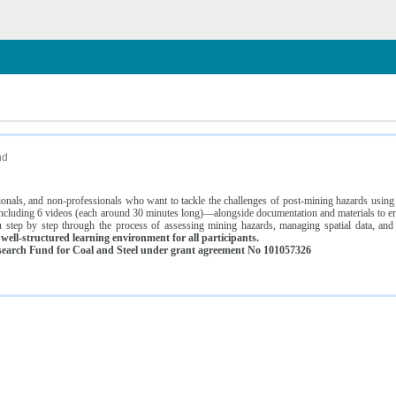
n
nd
ssionals, and non-professionals who want to tackle the challenges of post-mining hazards usi
luding 6 videos (each around 30 minutes long)—alongside documentation and materials to ens
 step by step through the process of assessing mining hazards, managing spatial data, and
ell-structured learning environment for all participants.
earch Fund for Coal and Steel under grant agreement No 101057326