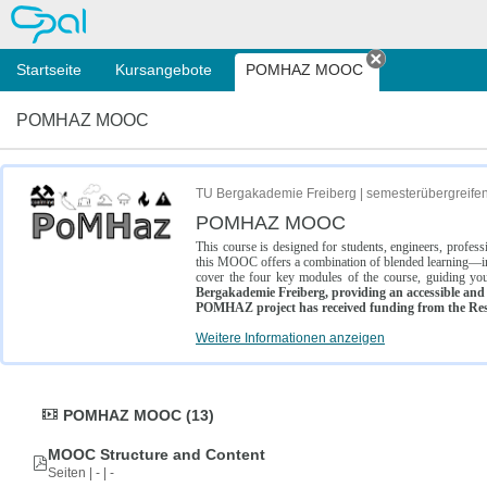
OPAL
Startseite
Kursangebote
POMHAZ MOOC
Tab schließe
POMHAZ MOOC
TU Bergakademie Freiberg | semesterübergreife
POMHAZ MOOC
This course is designed for students, engineers, profe
this MOOC offers a combination of blended learning—inc
cover the four key modules of the course, guiding you
Bergakademie Freiberg, providing an accessible and w
POMHAZ project has received funding from the Res
Weitere Informationen anzeigen
POMHAZ MOOC (13)
MOOC Structure and Content
Seiten | - | -