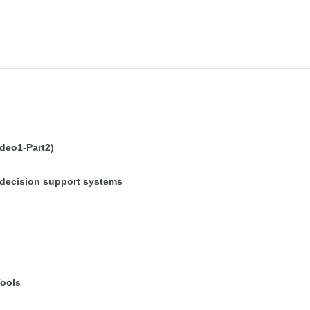
deo1-Part2)
decision support systems
Tools