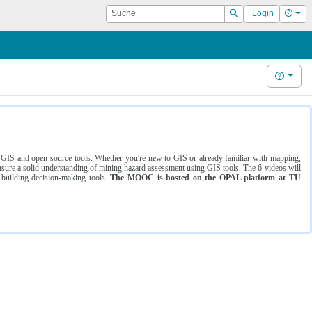
Suche
Hilf
Login
Suchen
Hilfe
ng GIS and open-source tools. Whether you're new to GIS or already familiar with mapping,
ure a solid understanding of mining hazard assessment using GIS tools. The 6 videos will
 building decision-making tools.
The MOOC is hosted on the OPAL platform at TU