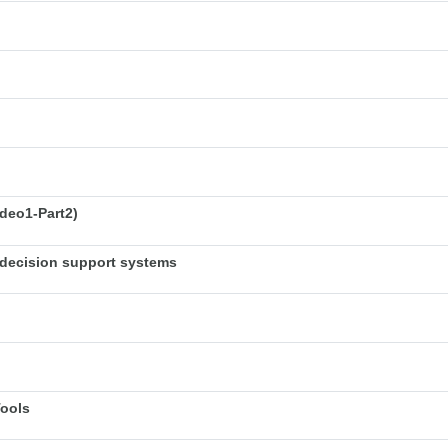
deo1-Part2)
decision support systems
Tools