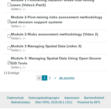
Module 1 Postmining Hazards- Greek coal mining
cases (Video1-Part2)
Seiten | - | -
Module 2-Post-mining risks assessment methodology
and decision support systems
Seiten | - | -
Module 2-Risks assessment methodology (Video 2)
Seiten | - | -
Module 3 Managing Spatial Data (video 3)
Seiten | - | -
Module 3: Managing Spatial Data Using Open-Source
GIS Tools
Seiten | - | -
13 Einträge
«
1
2
»
alle anzeigen
Datenschutz
Nutzungsbedingungen
Impressum
Barrierefreiheit
Betriebsstatus
Über OPAL 2026.08.1
| N12
Powered by BPS