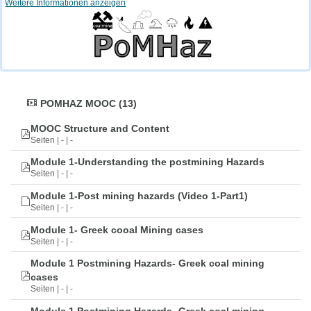
Weitere Informationen anzeigen
POMHAZ MOOC (13)
MOOC Structure and Content
Seiten | - | -
Module 1-Understanding the postmining Hazards
Seiten | - | -
Module 1-Post mining hazards (Video 1-Part1)
Seiten | - | -
Module 1- Greek cooal Mining cases
Seiten | - | -
Module 1 Postmining Hazards- Greek coal mining
cases
Seiten | - | -