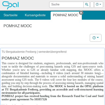
OPAL
Suche
Login
Hilf
Suchen
Startseite
Kursangebote
POMHAZ MOOC
Tab schließe
POMHAZ MOOC
Hilfe
TU Bergakademie Freiberg | semesterübergreifend
POMHAZ MOOC
This course is designed for students, engineers, professionals, and non-professionals who
want to tackle the challenges of post-mining hazards using GIS and open-source tools.
Whether you're new to GIS or already familiar with mapping, this MOOC offers a
combination of blended learning—including 6 videos (each around 30 minutes long)—
alongside documentation and materials to ensure a solid understanding of mining hazard
assessment using GIS tools. The 6 videos will cover the four key modules of the course,
guiding you step by step through the process of assessing mining hazards, managing spatial
data, and building decision-making tools.
The MOOC is hosted on the OPAL platform
at TU Bergakademie Freiberg, providing an accessible and well-structured learning
environment for all participants.
POMHAZ project has received funding from the Research Fund for Coal and Steel
under grant agreement No 101057326