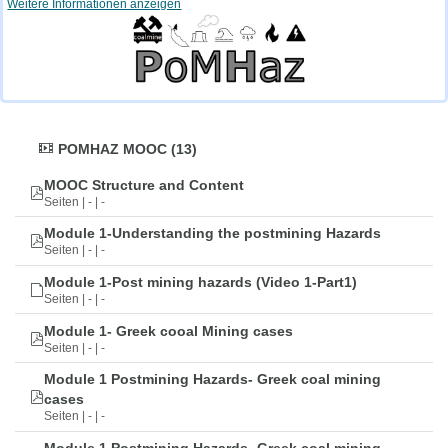
Weitere Informationen anzeigen
POMHAZ MOOC (13)
MOOC Structure and Content
Seiten | - | -
Module 1-Understanding the postmining Hazards
Seiten | - | -
Module 1-Post mining hazards (Video 1-Part1)
Seiten | - | -
Module 1- Greek cooal Mining cases
Seiten | - | -
Module 1 Postmining Hazards- Greek coal mining
cases
Seiten | - | -