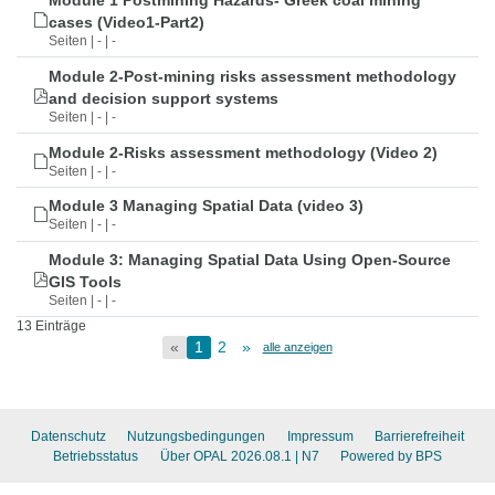
Module 1 Postmining Hazards- Greek coal mining
cases (Video1-Part2)
Seiten | - | -
Module 2-Post-mining risks assessment methodology
and decision support systems
Seiten | - | -
Module 2-Risks assessment methodology (Video 2)
Seiten | - | -
Module 3 Managing Spatial Data (video 3)
Seiten | - | -
Module 3: Managing Spatial Data Using Open-Source
GIS Tools
Seiten | - | -
13 Einträge
«
1
2
»
alle anzeigen
Datenschutz
Nutzungsbedingungen
Impressum
Barrierefreiheit
Betriebsstatus
Über OPAL 2026.08.1
| N7
Powered by BPS