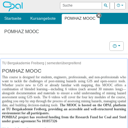
OPAL
Suche
Login
Hilf
Suchen
Startseite
Kursangebote
POMHAZ MOOC
Tab schließe
POMHAZ MOOC
Hilfe
TU Bergakademie Freiberg | semesterübergreifend
POMHAZ MOOC
This course is designed for students, engineers, professionals, and non-professionals who
want to tackle the challenges of post-mining hazards using GIS and open-source tools.
Whether you're new to GIS or already familiar with mapping, this MOOC offers a
combination of blended learning—including 6 videos (each around 30 minutes long)—
alongside documentation and materials to ensure a solid understanding of mining hazard
assessment using GIS tools. The 6 videos will cover the four key modules of the course,
guiding you step by step through the process of assessing mining hazards, managing spatial
data, and building decision-making tools.
The MOOC is hosted on the OPAL platform
at TU Bergakademie Freiberg, providing an accessible and well-structured learning
environment for all participants.
POMHAZ project has received funding from the Research Fund for Coal and Steel
under grant agreement No 101057326