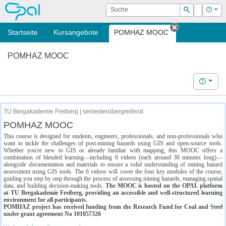
OPAL
Suche
Login
Hilf
Suchen
Startseite
Kursangebote
POMHAZ MOOC
Tab schließe
POMHAZ MOOC
Hilfe
TU Bergakademie Freiberg | semesterübergreifend
POMHAZ MOOC
This course is designed for students, engineers, professionals, and non-professionals who
want to tackle the challenges of post-mining hazards using GIS and open-source tools.
Whether you're new to GIS or already familiar with mapping, this MOOC offers a
combination of blended learning—including 6 videos (each around 30 minutes long)—
alongside documentation and materials to ensure a solid understanding of mining hazard
assessment using GIS tools. The 6 videos will cover the four key modules of the course,
guiding you step by step through the process of assessing mining hazards, managing spatial
data, and building decision-making tools.
The MOOC is hosted on the OPAL platform
at TU Bergakademie Freiberg, providing an accessible and well-structured learning
environment for all participants.
POMHAZ project has received funding from the Research Fund for Coal and Steel
under grant agreement No 101057326