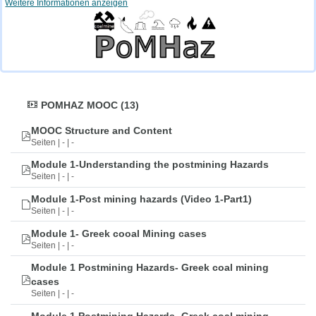
Weitere Informationen anzeigen
POMHAZ MOOC (13)
MOOC Structure and Content
Seiten | - | -
Module 1-Understanding the postmining Hazards
Seiten | - | -
Module 1-Post mining hazards (Video 1-Part1)
Seiten | - | -
Module 1- Greek cooal Mining cases
Seiten | - | -
Module 1 Postmining Hazards- Greek coal mining
cases
Seiten | - | -