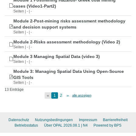
Module 1 Postmining Hazards- Greek coal mining
cases (Video1-Part2)
Seiten | - | -
Module 2-Post-mining risks assessment methodology
and decision support systems
Seiten | - | -
Module 2-Risks assessment methodology (Video 2)
Seiten | - | -
Module 3 Managing Spatial Data (video 3)
Seiten | - | -
Module 3: Managing Spatial Data Using Open-Source
GIS Tools
Seiten | - | -
13 Einträge
«
1
2
»
alle anzeigen
Datenschutz
Nutzungsbedingungen
Impressum
Barrierefreiheit
Betriebsstatus
Über OPAL 2026.08.1
| N4
Powered by BPS