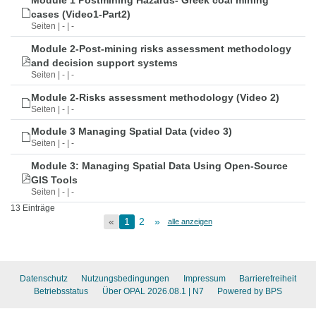
Module 1 Postmining Hazards- Greek coal mining
cases (Video1-Part2)
Seiten | - | -
Module 2-Post-mining risks assessment methodology
and decision support systems
Seiten | - | -
Module 2-Risks assessment methodology (Video 2)
Seiten | - | -
Module 3 Managing Spatial Data (video 3)
Seiten | - | -
Module 3: Managing Spatial Data Using Open-Source
GIS Tools
Seiten | - | -
13 Einträge
«
1
2
»
alle anzeigen
Datenschutz
Nutzungsbedingungen
Impressum
Barrierefreiheit
Betriebsstatus
Über OPAL 2026.08.1
| N7
Powered by BPS