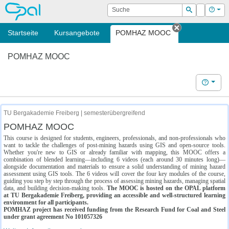
OPAL
Suche
Login
Hilf
Suchen
Startseite
Kursangebote
POMHAZ MOOC
Tab schließe
POMHAZ MOOC
Hilfe
TU Bergakademie Freiberg | semesterübergreifend
POMHAZ MOOC
This course is designed for students, engineers, professionals, and non-professionals who
want to tackle the challenges of post-mining hazards using GIS and open-source tools.
Whether you're new to GIS or already familiar with mapping, this MOOC offers a
combination of blended learning—including 6 videos (each around 30 minutes long)—
alongside documentation and materials to ensure a solid understanding of mining hazard
assessment using GIS tools. The 6 videos will cover the four key modules of the course,
guiding you step by step through the process of assessing mining hazards, managing spatial
data, and building decision-making tools.
The MOOC is hosted on the OPAL platform
at TU Bergakademie Freiberg, providing an accessible and well-structured learning
environment for all participants.
POMHAZ project has received funding from the Research Fund for Coal and Steel
under grant agreement No 101057326