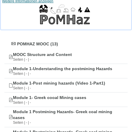
Weitere Informationen anzeigen
POMHAZ MOOC (13)
MOOC Structure and Content
Seiten | - | -
Module 1-Understanding the postmining Hazards
Seiten | - | -
Module 1-Post mining hazards (Video 1-Part1)
Seiten | - | -
Module 1- Greek cooal Mining cases
Seiten | - | -
Module 1 Postmining Hazards- Greek coal mining
cases
Seiten | - | -