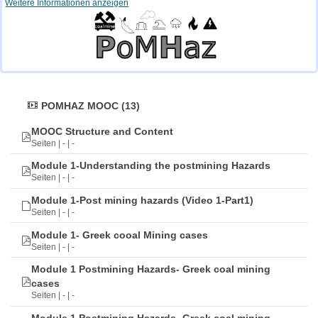
Weitere Informationen anzeigen
POMHAZ MOOC (13)
MOOC Structure and Content
Seiten | - | -
Module 1-Understanding the postmining Hazards
Seiten | - | -
Module 1-Post mining hazards (Video 1-Part1)
Seiten | - | -
Module 1- Greek cooal Mining cases
Seiten | - | -
Module 1 Postmining Hazards- Greek coal mining
cases
Seiten | - | -