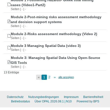
Module 1 Postmining Hazards- Greek coal mining
cases (Video1-Part2)
Seiten | - | -
Module 2-Post-mining risks assessment methodology
and decision support systems
Seiten | - | -
Module 2-Risks assessment methodology (Video 2)
Seiten | - | -
Module 3 Managing Spatial Data (video 3)
Seiten | - | -
Module 3: Managing Spatial Data Using Open-Source
GIS Tools
Seiten | - | -
13 Einträge
«
1
2
»
alle anzeigen
Datenschutz
Nutzungsbedingungen
Impressum
Barrierefreiheit
Betriebsstatus
Über OPAL 2026.08.1
| N10
Powered by BPS