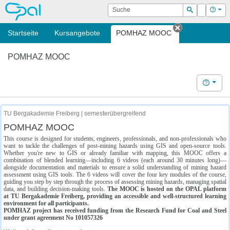
OPAL
Suche
Login
Hilf
Suchen
Startseite
Kursangebote
POMHAZ MOOC
Tab schließe
POMHAZ MOOC
Hilfe
TU Bergakademie Freiberg | semesterübergreifend
POMHAZ MOOC
This course is designed for students, engineers, professionals, and non-professionals who
want to tackle the challenges of post-mining hazards using GIS and open-source tools.
Whether you're new to GIS or already familiar with mapping, this MOOC offers a
combination of blended learning—including 6 videos (each around 30 minutes long)—
alongside documentation and materials to ensure a solid understanding of mining hazard
assessment using GIS tools. The 6 videos will cover the four key modules of the course,
guiding you step by step through the process of assessing mining hazards, managing spatial
data, and building decision-making tools.
The MOOC is hosted on the OPAL platform
at TU Bergakademie Freiberg, providing an accessible and well-structured learning
environment for all participants.
POMHAZ project has received funding from the Research Fund for Coal and Steel
under grant agreement No 101057326