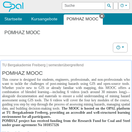
OPAL
Suche
Login
Hilf
Suchen
Startseite
Kursangebote
POMHAZ MOOC
Tab schließe
POMHAZ MOOC
Hilfe
TU Bergakademie Freiberg | semesterübergreifend
POMHAZ MOOC
This course is designed for students, engineers, professionals, and non-professionals who
want to tackle the challenges of post-mining hazards using GIS and open-source tools.
Whether you're new to GIS or already familiar with mapping, this MOOC offers a
combination of blended learning—including 6 videos (each around 30 minutes long)—
alongside documentation and materials to ensure a solid understanding of mining hazard
assessment using GIS tools. The 6 videos will cover the four key modules of the course,
guiding you step by step through the process of assessing mining hazards, managing spatial
data, and building decision-making tools.
The MOOC is hosted on the OPAL platform
at TU Bergakademie Freiberg, providing an accessible and well-structured learning
environment for all participants.
POMHAZ project has received funding from the Research Fund for Coal and Steel
under grant agreement No 101057326