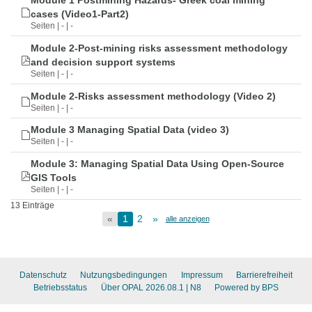
Module 1 Postmining Hazards- Greek coal mining
cases (Video1-Part2)
Seiten | - | -
Module 2-Post-mining risks assessment methodology
and decision support systems
Seiten | - | -
Module 2-Risks assessment methodology (Video 2)
Seiten | - | -
Module 3 Managing Spatial Data (video 3)
Seiten | - | -
Module 3: Managing Spatial Data Using Open-Source
GIS Tools
Seiten | - | -
13 Einträge
«
1
2
»
alle anzeigen
Datenschutz
Nutzungsbedingungen
Impressum
Barrierefreiheit
Betriebsstatus
Über OPAL 2026.08.1
| N8
Powered by BPS