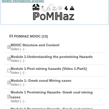
Weitere Informationen anzeigen
POMHAZ MOOC (13)
MOOC Structure and Content
Seiten | - | -
Module 1-Understanding the postmining Hazards
Seiten | - | -
Module 1-Post mining hazards (Video 1-Part1)
Seiten | - | -
Module 1- Greek cooal Mining cases
Seiten | - | -
Module 1 Postmining Hazards- Greek coal mining
cases
Seiten | - | -