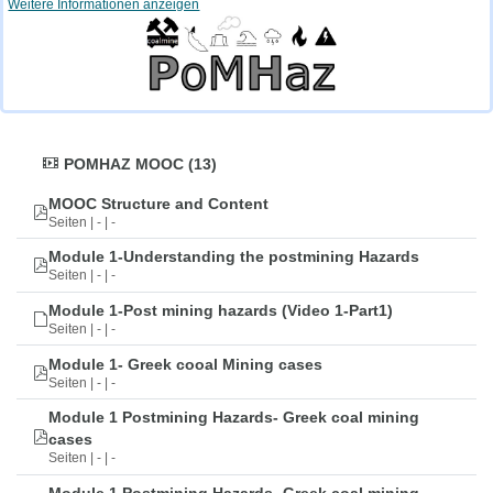
Weitere Informationen anzeigen
POMHAZ MOOC (13)
MOOC Structure and Content
Seiten | - | -
Module 1-Understanding the postmining Hazards
Seiten | - | -
Module 1-Post mining hazards (Video 1-Part1)
Seiten | - | -
Module 1- Greek cooal Mining cases
Seiten | - | -
Module 1 Postmining Hazards- Greek coal mining
cases
Seiten | - | -