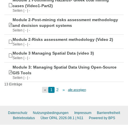
Module 1 Postmining Hazards- Greek coal mining
cases (Video1-Part2)
Seiten | - | -
Module 2-Post-mining risks assessment methodology
and decision support systems
Seiten | - | -
Module 2-Risks assessment methodology (Video 2)
Seiten | - | -
Module 3 Managing Spatial Data (video 3)
Seiten | - | -
Module 3: Managing Spatial Data Using Open-Source
GIS Tools
Seiten | - | -
13 Einträge
«
1
2
»
alle anzeigen
Datenschutz
Nutzungsbedingungen
Impressum
Barrierefreiheit
Betriebsstatus
Über OPAL 2026.08.1
| N11
Powered by BPS