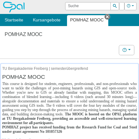
OPAL
Suche
Login
Hilf
Suchen
Startseite
Kursangebote
POMHAZ MOOC
Tab schließe
POMHAZ MOOC
Hilfe
TU Bergakademie Freiberg | semesterübergreifend
POMHAZ MOOC
This course is designed for students, engineers, professionals, and non-professionals who
want to tackle the challenges of post-mining hazards using GIS and open-source tools.
Whether you're new to GIS or already familiar with mapping, this MOOC offers a
combination of blended learning—including 6 videos (each around 30 minutes long)—
alongside documentation and materials to ensure a solid understanding of mining hazard
assessment using GIS tools. The 6 videos will cover the four key modules of the course,
guiding you step by step through the process of assessing mining hazards, managing spatial
data, and building decision-making tools.
The MOOC is hosted on the OPAL platform
at TU Bergakademie Freiberg, providing an accessible and well-structured learning
environment for all participants.
POMHAZ project has received funding from the Research Fund for Coal and Steel
under grant agreement No 101057326